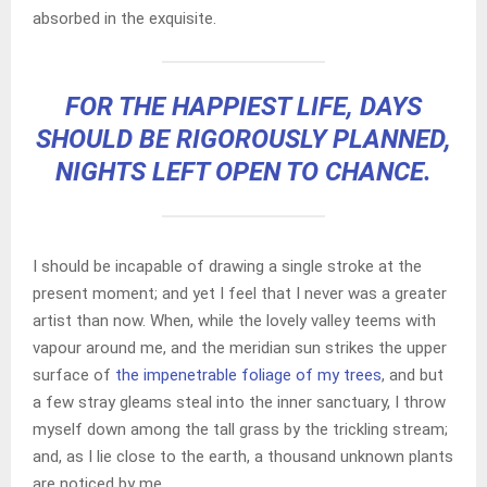
absorbed in the exquisite.
FOR THE HAPPIEST LIFE, DAYS
SHOULD BE RIGOROUSLY PLANNED,
NIGHTS LEFT OPEN TO CHANCE.
I should be incapable of drawing a single stroke at the
present moment; and yet I feel that I never was a greater
artist than now. When, while the lovely valley teems with
vapour around me, and the meridian sun strikes the upper
surface of
the impenetrable foliage of my trees
, and but
a few stray gleams steal into the inner sanctuary, I throw
myself down among the tall grass by the trickling stream;
and, as I lie close to the earth, a thousand unknown plants
are noticed by me.