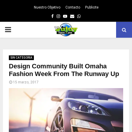
Nuestro Objetivo
Contacto
Publicite
Facebook
Instagram
Youtube
Email
Whatsapp
PRIMARY
MENU
SIN CATEGORIA
Design Community Built Omaha
Fashion Week From The Runway Up
15 marzo, 2017