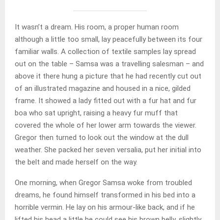
It wasn’t a dream. His room, a proper human room
although a little too small, lay peacefully between its four
familiar walls. A collection of textile samples lay spread
out on the table – Samsa was a travelling salesman – and
above it there hung a picture that he had recently cut out
of an illustrated magazine and housed in a nice, gilded
frame. It showed a lady fitted out with a fur hat and fur
boa who sat upright, raising a heavy fur muff that
covered the whole of her lower arm towards the viewer.
Gregor then turned to look out the window at the dull
weather. She packed her seven versalia, put her initial into
the belt and made herself on the way.
One morning, when Gregor Samsa woke from troubled
dreams, he found himself transformed in his bed into a
horrible vermin. He lay on his armour-like back, and if he
lifted his head a little he could see his brown belly, slightly