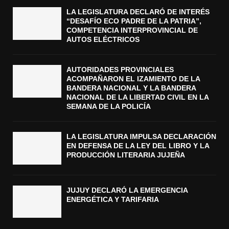
LA LEGISLATURA DECLARÓ DE INTERÉS
“DESAFÍO ECO PADRE DE LA PATRIA”,
COMPETENCIA INTERPROVINCIAL DE
AUTOS ELÉCTRICOS
AUTORIDADES PROVINCIALES
ACOMPAÑARON EL IZAMIENTO DE LA
BANDERA NACIONAL Y LA BANDERA
NACIONAL DE LA LIBERTAD CIVIL EN LA
SEMANA DE LA POLICÍA
LA LEGISLATURA IMPULSA DECLARACIÓN
EN DEFENSA DE LA LEY DEL LIBRO Y LA
PRODUCCIÓN LITERARIA JUJEÑA
JUJUY DECLARÓ LA EMERGENCIA
ENERGÉTICA Y TARIFARIA