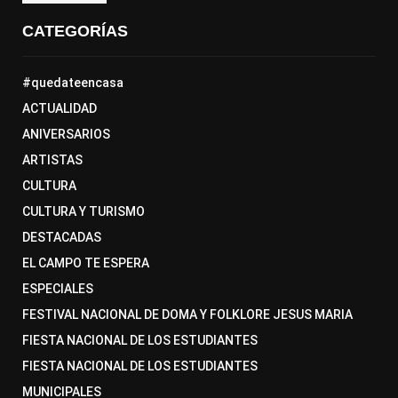
CATEGORÍAS
#quedateencasa
ACTUALIDAD
ANIVERSARIOS
ARTISTAS
CULTURA
CULTURA Y TURISMO
DESTACADAS
EL CAMPO TE ESPERA
ESPECIALES
FESTIVAL NACIONAL DE DOMA Y FOLKLORE JESUS MARIA
FIESTA NACIONAL DE LOS ESTUDIANTES
FIESTA NACIONAL DE LOS ESTUDIANTES
MUNICIPALES