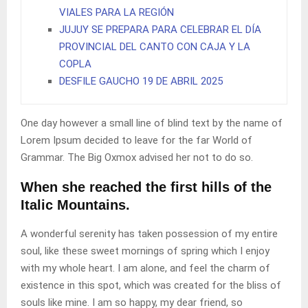
VIALES PARA LA REGIÓN
JUJUY SE PREPARA PARA CELEBRAR EL DÍA
PROVINCIAL DEL CANTO CON CAJA Y LA
COPLA
DESFILE GAUCHO 19 DE ABRIL 2025
One day however a small line of blind text by the name of
Lorem Ipsum decided to leave for the far World of
Grammar. The Big Oxmox advised her not to do so.
When she reached the first hills of the
Italic Mountains.
A wonderful serenity has taken possession of my entire
soul, like these sweet mornings of spring which I enjoy
with my whole heart. I am alone, and feel the charm of
existence in this spot, which was created for the bliss of
souls like mine. I am so happy, my dear friend, so