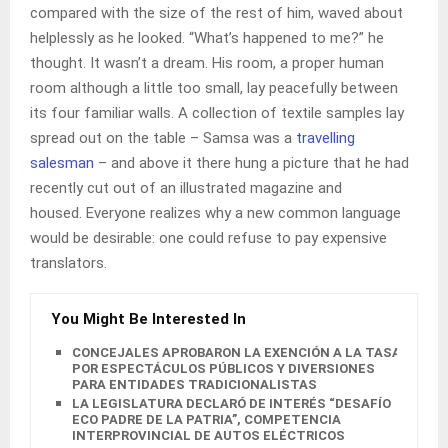
compared with the size of the rest of him, waved about
helplessly as he looked. “What’s happened to me?” he
thought. It wasn’t a dream. His room, a proper human
room although a little too small, lay peacefully between
its four familiar walls. A collection of textile samples lay
spread out on the table – Samsa was a
travelling
salesman
– and above it there hung a picture that he had
recently cut out of an illustrated magazine and
housed. Everyone realizes why a new common language
would be desirable: one could refuse to pay expensive
translators.
You Might Be Interested In
CONCEJALES APROBARON LA EXENCIÓN A LA TASA
POR ESPECTÁCULOS PÚBLICOS Y DIVERSIONES
PARA ENTIDADES TRADICIONALISTAS
LA LEGISLATURA DECLARÓ DE INTERÉS “DESAFÍO
ECO PADRE DE LA PATRIA”, COMPETENCIA
INTERPROVINCIAL DE AUTOS ELÉCTRICOS