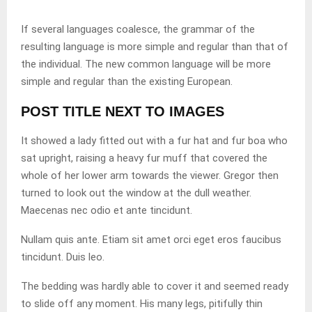
If several languages coalesce, the grammar of the
resulting language is more simple and regular than that of
the individual. The new common language will be more
simple and regular than the existing European.
POST TITLE NEXT TO IMAGES
It showed a lady fitted out with a fur hat and fur boa who
sat upright, raising a heavy fur muff that covered the
whole of her lower arm towards the viewer. Gregor then
turned to look out the window at the dull weather.
Maecenas nec odio et ante tincidunt.
Nullam quis ante. Etiam sit amet orci eget eros faucibus
tincidunt. Duis leo.
The bedding was hardly able to cover it and seemed ready
to slide off any moment. His many legs, pitifully thin