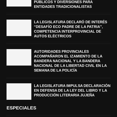
PÚBLICOS Y DIVERSIONES PARA
ENTIDADES TRADICIONALISTAS
LA LEGISLATURA DECLARÓ DE INTERÉS
“DESAFÍO ECO PADRE DE LA PATRIA”,
COMPETENCIA INTERPROVINCIAL DE
AUTOS ELÉCTRICOS
AUTORIDADES PROVINCIALES
ACOMPAÑARON EL IZAMIENTO DE LA
BANDERA NACIONAL Y LA BANDERA
NACIONAL DE LA LIBERTAD CIVIL EN LA
SEMANA DE LA POLICÍA
LA LEGISLATURA IMPULSA DECLARACIÓN
EN DEFENSA DE LA LEY DEL LIBRO Y LA
PRODUCCIÓN LITERARIA JUJEÑA
ESPECIALES