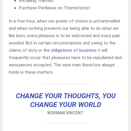
Installing Themes
Purchase PenNews on Themeforest
In a free hour, when our power of choice is untrammelled
and when nothing prevents our being able to do what we
like best, every pleasure is to be welcomed and every pain
avoided. But in certain circumstances and owing to the
claims of duty or
the obligations of business
it will
frequently occur that pleasures have to be repudiated and
annoyances accepted. The wise man therefore always
holds in these matters.
CHANGE YOUR THOUGHTS, YOU
CHANGE YOUR WORLD
NORMAN VINCENT