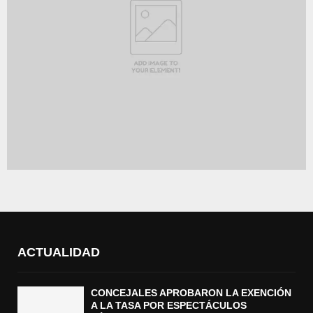
ACTUALIDAD
CONCEJALES APROBARON LA EXENCIÓN
A LA TASA POR ESPECTÁCULOS