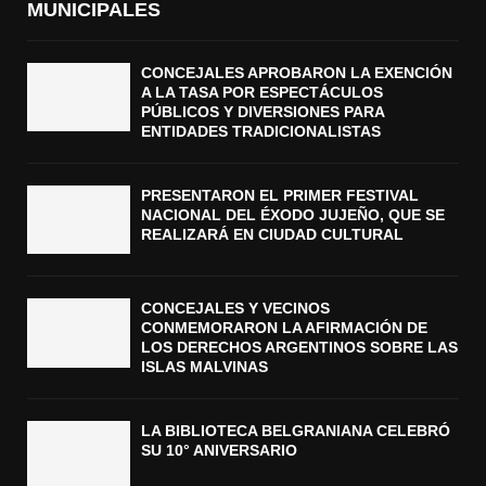
MUNICIPALES
CONCEJALES APROBARON LA EXENCIÓN
A LA TASA POR ESPECTÁCULOS
PÚBLICOS Y DIVERSIONES PARA
ENTIDADES TRADICIONALISTAS
PRESENTARON EL PRIMER FESTIVAL
NACIONAL DEL ÉXODO JUJEÑO, QUE SE
REALIZARÁ EN CIUDAD CULTURAL
CONCEJALES Y VECINOS
CONMEMORARON LA AFIRMACIÓN DE
LOS DERECHOS ARGENTINOS SOBRE LAS
ISLAS MALVINAS
LA BIBLIOTECA BELGRANIANA CELEBRÓ
SU 10° ANIVERSARIO