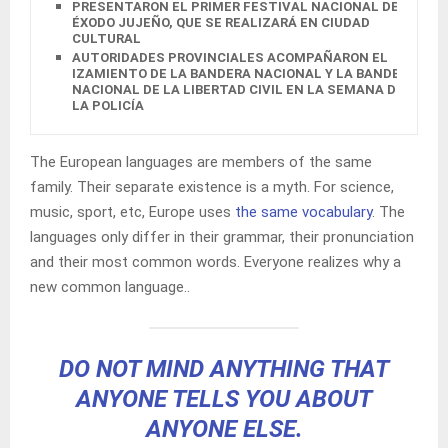
PRESENTARON EL PRIMER FESTIVAL NACIONAL DEL
ÉXODO JUJEÑO, QUE SE REALIZARÁ EN CIUDAD
CULTURAL
AUTORIDADES PROVINCIALES ACOMPAÑARON EL
IZAMIENTO DE LA BANDERA NACIONAL Y LA BANDERA
NACIONAL DE LA LIBERTAD CIVIL EN LA SEMANA DE
LA POLICÍA
The European languages are members of the same
family. Their separate existence is a myth. For science,
music, sport, etc, Europe uses
the same vocabulary
. The
languages only differ in their grammar, their pronunciation
and their most common words. Everyone realizes why a
new common language..
DO NOT MIND ANYTHING THAT
ANYONE TELLS YOU ABOUT
ANYONE ELSE.