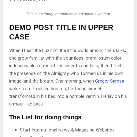
This is an image caption enim ad minima veniam.
DEMO POST TITLE IN UPPER
CASE
When I hear the buzz of the little world among the stalks,
and grow familiar with the countless lorem ipsum dolor
indescribable forms of the insects and flies, then I feel
the presence of the Almighty, who formed us in his own
image, and the breath. One morning, when
Gregor Samsa
woke from troubled dreams, he found himself
transformed in his bed into a horrible vermin. He lay on his
armour-like back.
The List for doing things
Start International News & Magazine Websites