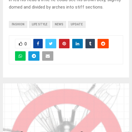
domed and divided by arches into stiff sections.
FASHION
LIFE STYLE
NEWS
UPDATE
0