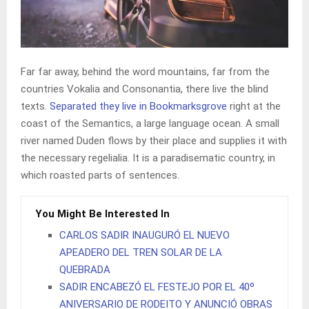
Far far away, behind the word mountains, far from the
countries Vokalia and Consonantia, there live the blind
texts.
Separated they live in Bookmarksgrove
right at the
coast of the Semantics, a large language ocean. A small
river named Duden flows by their place and supplies it with
the necessary regelialia. It is a paradisematic country, in
which roasted parts of sentences.
You Might Be Interested In
CARLOS SADIR INAUGURÓ EL NUEVO
APEADERO DEL TREN SOLAR DE LA
QUEBRADA
SADIR ENCABEZÓ EL FESTEJO POR EL 40º
ANIVERSARIO DE RODEITO Y ANUNCIÓ OBRAS