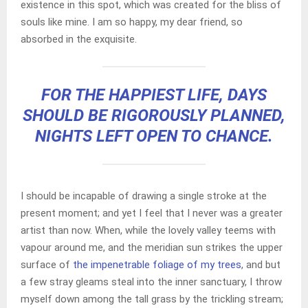
existence in this spot, which was created for the bliss of
souls like mine. I am so happy, my dear friend, so
absorbed in the exquisite.
FOR THE HAPPIEST LIFE, DAYS
SHOULD BE RIGOROUSLY PLANNED,
NIGHTS LEFT OPEN TO CHANCE.
I should be incapable of drawing a single stroke at the
present moment; and yet I feel that I never was a greater
artist than now. When, while the lovely valley teems with
vapour around me, and the meridian sun strikes the upper
surface of
the impenetrable foliage of my trees
, and but
a few stray gleams steal into the inner sanctuary, I throw
myself down among the tall grass by the trickling stream;