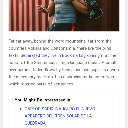
Far far away, behind the word mountains, far from the
countries Vokalia and Consonantia, there live the blind
texts.
Separated they live in Bookmarksgrove
right at the
coast of the Semantics, a large language ocean. A small
river named Duden flows by their place and supplies it with
the necessary regelialia. It is a paradisematic country, in
which roasted parts of sentences.
You Might Be Interested In
CARLOS SADIR INAUGURÓ EL NUEVO
APEADERO DEL TREN SOLAR DE LA
QUEBRADA