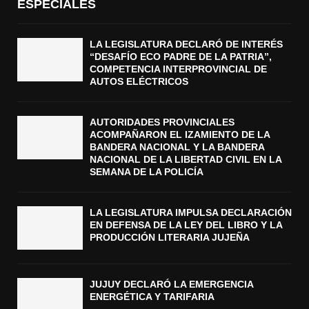
ESPECIALES
LA LEGISLATURA DECLARÓ DE INTERÉS
“DESAFÍO ECO PADRE DE LA PATRIA”,
COMPETENCIA INTERPROVINCIAL DE
AUTOS ELÉCTRICOS
AUTORIDADES PROVINCIALES
ACOMPAÑARON EL IZAMIENTO DE LA
BANDERA NACIONAL Y LA BANDERA
NACIONAL DE LA LIBERTAD CIVIL EN LA
SEMANA DE LA POLICÍA
LA LEGISLATURA IMPULSA DECLARACIÓN
EN DEFENSA DE LA LEY DEL LIBRO Y LA
PRODUCCIÓN LITERARIA JUJEÑA
JUJUY DECLARÓ LA EMERGENCIA
ENERGÉTICA Y TARIFARIA