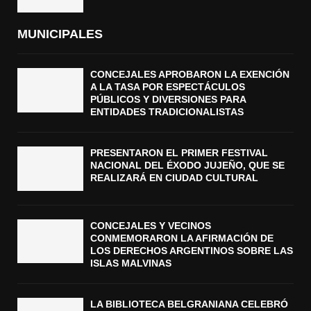
MUNICIPALES
CONCEJALES APROBARON LA EXENCIÓN
A LA TASA POR ESPECTÁCULOS
PÚBLICOS Y DIVERSIONES PARA
ENTIDADES TRADICIONALISTAS
PRESENTARON EL PRIMER FESTIVAL
NACIONAL DEL ÉXODO JUJEÑO, QUE SE
REALIZARÁ EN CIUDAD CULTURAL
CONCEJALES Y VECINOS
CONMEMORARON LA AFIRMACIÓN DE
LOS DERECHOS ARGENTINOS SOBRE LAS
ISLAS MALVINAS
LA BIBLIOTECA BELGRANIANA CELEBRÓ