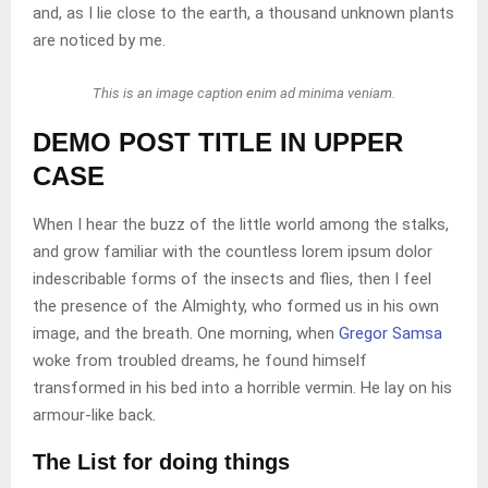
and, as I lie close to the earth, a thousand unknown plants
are noticed by me.
This is an image caption enim ad minima veniam.
DEMO POST TITLE IN UPPER
CASE
When I hear the buzz of the little world among the stalks,
and grow familiar with the countless lorem ipsum dolor
indescribable forms of the insects and flies, then I feel
the presence of the Almighty, who formed us in his own
image, and the breath. One morning, when
Gregor Samsa
woke from troubled dreams, he found himself
transformed in his bed into a horrible vermin. He lay on his
armour-like back.
The List for doing things