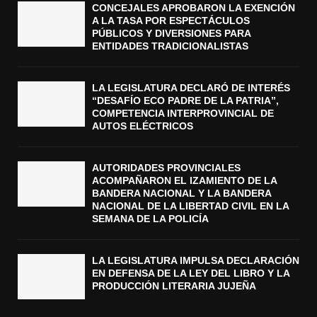
CONCEJALES APROBARON LA EXENCIÓN
A LA TASA POR ESPECTÁCULOS
PÚBLICOS Y DIVERSIONES PARA
ENTIDADES TRADICIONALISTAS
LA LEGISLATURA DECLARÓ DE INTERÉS
“DESAFÍO ECO PADRE DE LA PATRIA”,
COMPETENCIA INTERPROVINCIAL DE
AUTOS ELÉCTRICOS
AUTORIDADES PROVINCIALES
ACOMPAÑARON EL IZAMIENTO DE LA
BANDERA NACIONAL Y LA BANDERA
NACIONAL DE LA LIBERTAD CIVIL EN LA
SEMANA DE LA POLICÍA
LA LEGISLATURA IMPULSA DECLARACIÓN
EN DEFENSA DE LA LEY DEL LIBRO Y LA
PRODUCCIÓN LITERARIA JUJEÑA