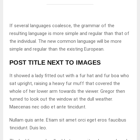
If several languages coalesce, the grammar of the
resulting language is more simple and regular than that of
the individual. The new common language will be more
simple and regular than the existing European.
POST TITLE NEXT TO IMAGES
It showed a lady fitted out with a fur hat and fur boa who
sat upright, raising a heavy fur muff that covered the
whole of her lower arm towards the viewer. Gregor then
turned to look out the window at the dull weather.
Maecenas nec odio et ante tincidunt.
Nullam quis ante. Etiam sit amet orci eget eros faucibus
tincidunt. Duis leo.