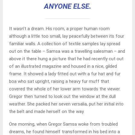
ANYONE ELSE.
It wasn’t a dream. His room, a proper human room
although a little too small, lay peacefully between its four
familiar walls. A collection of textile samples lay spread
out on the table – Samsa was a travelling salesman – and
above it there hung a picture that he had recently cut out
of an illustrated magazine and housed in a nice, gilded
frame. It showed a lady fitted out with a fur hat and fur
boa who sat upright, raising a heavy fur muff that
covered the whole of her lower arm towards the viewer.
Gregor then turned to look out the window at the dull
weather. She packed her seven versalia, put her initial into
the belt and made herself on the way.
One morning, when Gregor Samsa woke from troubled
dreams, he found himself transformed in his bed into a