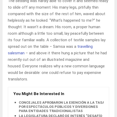
The bedding was hardly able to cover it and seemed ready
to slide off any moment. His many legs, pitifully thin
compared with the size of the rest of him, waved about
helplessly as he looked. “What’s happened to me?” he
thought. It wasn’t a dream. His room, a proper human
room although a little too small, lay peacefully between
its four familiar walls. A collection of textile samples lay
spread out on the table – Samsa was a
travelling
salesman
– and above it there hung a picture that he had
recently cut out of an illustrated magazine and
housed. Everyone realizes why a new common language
would be desirable: one could refuse to pay expensive
translators.
You Might Be Interested In
CONCEJALES APROBARON LA EXENCIÓN A LA TASA
POR ESPECTÁCULOS PÚBLICOS Y DIVERSIONES
PARA ENTIDADES TRADICIONALISTAS
LA LEGISLATURA DECLARÓ DE INTERÉS “DESAFÍO