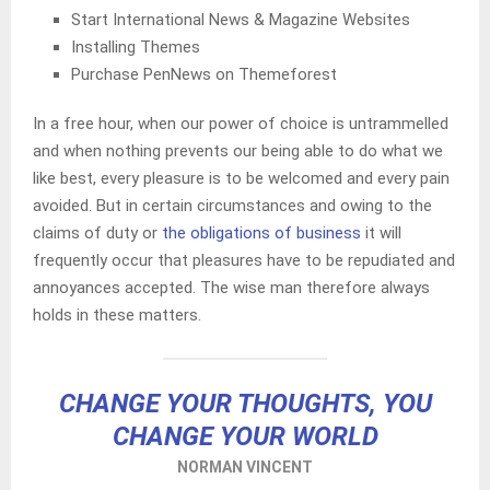
Start International News & Magazine Websites
Installing Themes
Purchase PenNews on Themeforest
In a free hour, when our power of choice is untrammelled
and when nothing prevents our being able to do what we
like best, every pleasure is to be welcomed and every pain
avoided. But in certain circumstances and owing to the
claims of duty or
the obligations of business
it will
frequently occur that pleasures have to be repudiated and
annoyances accepted. The wise man therefore always
holds in these matters.
CHANGE YOUR THOUGHTS, YOU
CHANGE YOUR WORLD
NORMAN VINCENT