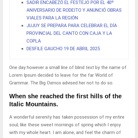
SADIR ENCABEZÓ EL FESTEJO POR EL 40º
ANIVERSARIO DE RODEITO Y ANUNCIÓ OBRAS
VIALES PARA LA REGIÓN
JUJUY SE PREPARA PARA CELEBRAR EL DÍA
PROVINCIAL DEL CANTO CON CAJA Y LA
COPLA
DESFILE GAUCHO 19 DE ABRIL 2025
One day however a small line of blind text by the name of
Lorem Ipsum decided to leave for the far World of
Grammar. The Big Oxmox advised her not to do so.
When she reached the first hills of the
Italic Mountains.
A wonderful serenity has taken possession of my entire
soul, like these sweet mornings of spring which I enjoy
with my whole heart. I am alone, and feel the charm of