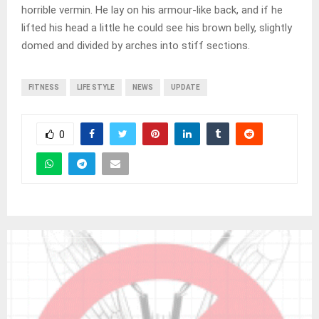
horrible vermin. He lay on his armour-like back, and if he
lifted his head a little he could see his brown belly, slightly
domed and divided by arches into stiff sections.
FITNESS
LIFE STYLE
NEWS
UPDATE
0