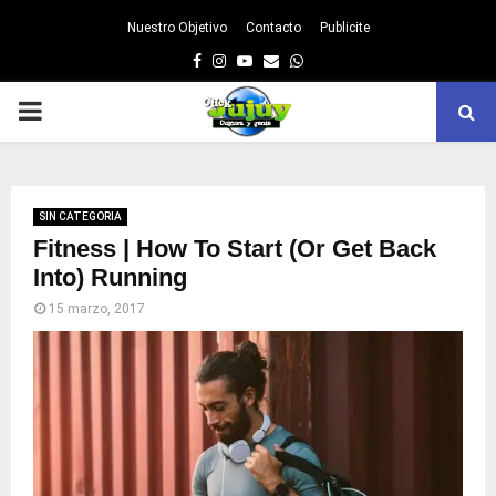
Nuestro Objetivo
Contacto
Publicite
Facebook
Instagram
Youtube
Email
Whatsapp
PRIMARY
MENU
SIN CATEGORIA
Fitness | How To Start (Or Get Back
Into) Running
15 marzo, 2017