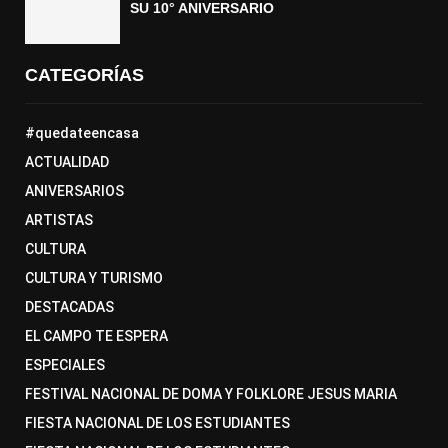
SU 10° ANIVERSARIO
CATEGORÍAS
#quedateencasa
ACTUALIDAD
ANIVERSARIOS
ARTISTAS
CULTURA
CULTURA Y TURISMO
DESTACADAS
EL CAMPO TE ESPERA
ESPECIALES
FESTIVAL NACIONAL DE DOMA Y FOLKLORE JESUS MARIA
FIESTA NACIONAL DE LOS ESTUDIANTES