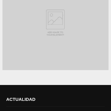
ACTUALIDAD