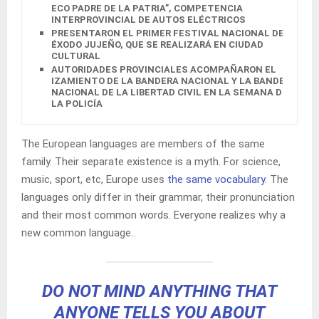
ECO PADRE DE LA PATRIA”, COMPETENCIA
INTERPROVINCIAL DE AUTOS ELÉCTRICOS
PRESENTARON EL PRIMER FESTIVAL NACIONAL DEL
ÉXODO JUJEÑO, QUE SE REALIZARÁ EN CIUDAD
CULTURAL
AUTORIDADES PROVINCIALES ACOMPAÑARON EL
IZAMIENTO DE LA BANDERA NACIONAL Y LA BANDERA
NACIONAL DE LA LIBERTAD CIVIL EN LA SEMANA DE
LA POLICÍA
The European languages are members of the same
family. Their separate existence is a myth. For science,
music, sport, etc, Europe uses
the same vocabulary
. The
languages only differ in their grammar, their pronunciation
and their most common words. Everyone realizes why a
new common language..
DO NOT MIND ANYTHING THAT
ANYONE TELLS YOU ABOUT