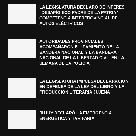
LA LEGISLATURA DECLARÓ DE INTERÉS
“DESAFÍO ECO PADRE DE LA PATRIA”,
COMPETENCIA INTERPROVINCIAL DE
AUTOS ELÉCTRICOS
AUTORIDADES PROVINCIALES
ACOMPAÑARON EL IZAMIENTO DE LA
BANDERA NACIONAL Y LA BANDERA
NACIONAL DE LA LIBERTAD CIVIL EN LA
SEMANA DE LA POLICÍA
LA LEGISLATURA IMPULSA DECLARACIÓN
EN DEFENSA DE LA LEY DEL LIBRO Y LA
PRODUCCIÓN LITERARIA JUJEÑA
JUJUY DECLARÓ LA EMERGENCIA
ENERGÉTICA Y TARIFARIA