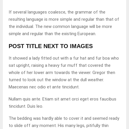
If several languages coalesce, the grammar of the
resulting language is more simple and regular than that of
the individual. The new common language will be more
simple and regular than the existing European.
POST TITLE NEXT TO IMAGES
It showed a lady fitted out with a fur hat and fur boa who
sat upright, raising a heavy fur muff that covered the
whole of her lower arm towards the viewer. Gregor then
turned to look out the window at the dull weather.
Maecenas nec odio et ante tincidunt.
Nullam quis ante. Etiam sit amet orci eget eros faucibus
tincidunt. Duis leo.
The bedding was hardly able to cover it and seemed ready
to slide off any moment. His many legs, pitifully thin