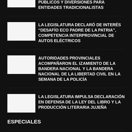
PÚBLICOS Y DIVERSIONES PARA
ENTIDADES TRADICIONALISTAS
LA LEGISLATURA DECLARÓ DE INTERÉS
“DESAFÍO ECO PADRE DE LA PATRIA”,
COMPETENCIA INTERPROVINCIAL DE
AUTOS ELÉCTRICOS
AUTORIDADES PROVINCIALES
ACOMPAÑARON EL IZAMIENTO DE LA
BANDERA NACIONAL Y LA BANDERA
NACIONAL DE LA LIBERTAD CIVIL EN LA
SEMANA DE LA POLICÍA
LA LEGISLATURA IMPULSA DECLARACIÓN
EN DEFENSA DE LA LEY DEL LIBRO Y LA
PRODUCCIÓN LITERARIA JUJEÑA
ESPECIALES