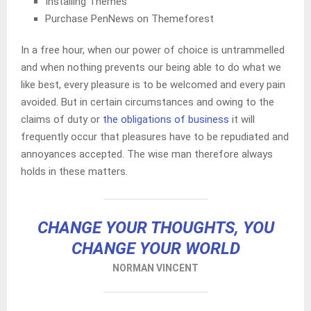
Installing Themes
Purchase PenNews on Themeforest
In a free hour, when our power of choice is untrammelled
and when nothing prevents our being able to do what we
like best, every pleasure is to be welcomed and every pain
avoided. But in certain circumstances and owing to the
claims of duty or
the obligations of business
it will
frequently occur that pleasures have to be repudiated and
annoyances accepted. The wise man therefore always
holds in these matters.
CHANGE YOUR THOUGHTS, YOU
CHANGE YOUR WORLD
NORMAN VINCENT