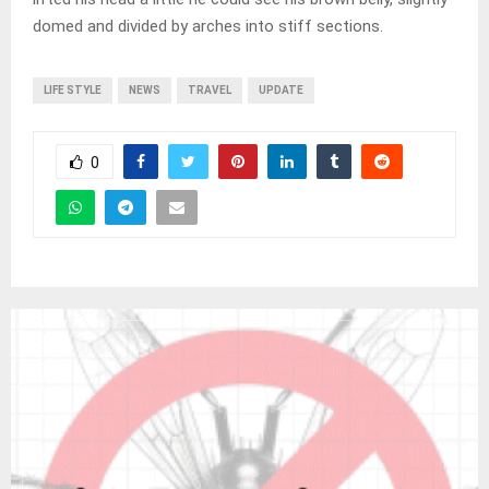
domed and divided by arches into stiff sections.
LIFE STYLE
NEWS
TRAVEL
UPDATE
0