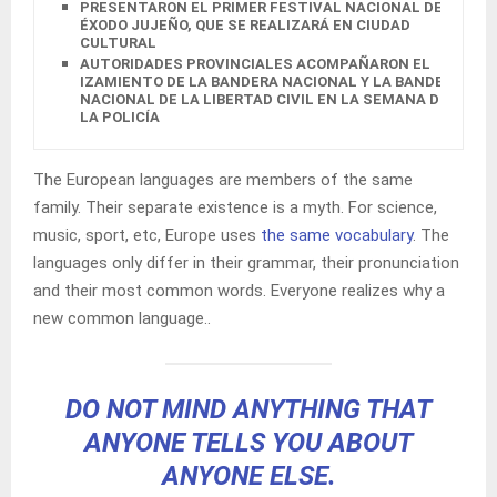
PRESENTARON EL PRIMER FESTIVAL NACIONAL DEL
ÉXODO JUJEÑO, QUE SE REALIZARÁ EN CIUDAD
CULTURAL
AUTORIDADES PROVINCIALES ACOMPAÑARON EL
IZAMIENTO DE LA BANDERA NACIONAL Y LA BANDERA
NACIONAL DE LA LIBERTAD CIVIL EN LA SEMANA DE
LA POLICÍA
The European languages are members of the same
family. Their separate existence is a myth. For science,
music, sport, etc, Europe uses
the same vocabulary
. The
languages only differ in their grammar, their pronunciation
and their most common words. Everyone realizes why a
new common language..
DO NOT MIND ANYTHING THAT
ANYONE TELLS YOU ABOUT
ANYONE ELSE.