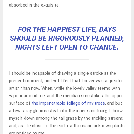
absorbed in the exquisite.
FOR THE HAPPIEST LIFE, DAYS
SHOULD BE RIGOROUSLY PLANNED,
NIGHTS LEFT OPEN TO CHANCE.
I should be incapable of drawing a single stroke at the
present moment; and yet I feel that I never was a greater
artist than now. When, while the lovely valley teems with
vapour around me, and the meridian sun strikes the upper
surface of
the impenetrable foliage of my trees
, and but
a few stray gleams steal into the inner sanctuary, I throw
myself down among the tall grass by the trickling stream;
and, as I lie close to the earth, a thousand unknown plants
are noticed by me.