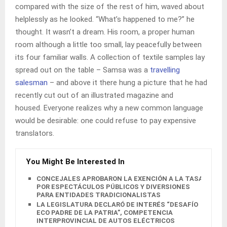
compared with the size of the rest of him, waved about
helplessly as he looked. “What’s happened to me?” he
thought. It wasn’t a dream. His room, a proper human
room although a little too small, lay peacefully between
its four familiar walls. A collection of textile samples lay
spread out on the table – Samsa was a
travelling
salesman
– and above it there hung a picture that he had
recently cut out of an illustrated magazine and
housed. Everyone realizes why a new common language
would be desirable: one could refuse to pay expensive
translators.
You Might Be Interested In
CONCEJALES APROBARON LA EXENCIÓN A LA TASA
POR ESPECTÁCULOS PÚBLICOS Y DIVERSIONES
PARA ENTIDADES TRADICIONALISTAS
LA LEGISLATURA DECLARÓ DE INTERÉS “DESAFÍO
ECO PADRE DE LA PATRIA”, COMPETENCIA
INTERPROVINCIAL DE AUTOS ELÉCTRICOS