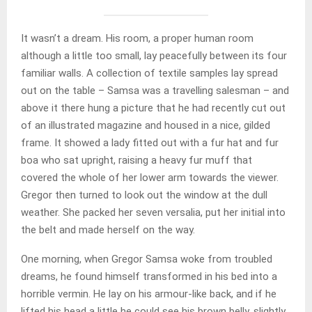
It wasn’t a dream. His room, a proper human room
although a little too small, lay peacefully between its four
familiar walls. A collection of textile samples lay spread
out on the table – Samsa was a travelling salesman – and
above it there hung a picture that he had recently cut out
of an illustrated magazine and housed in a nice, gilded
frame. It showed a lady fitted out with a fur hat and fur
boa who sat upright, raising a heavy fur muff that
covered the whole of her lower arm towards the viewer.
Gregor then turned to look out the window at the dull
weather. She packed her seven versalia, put her initial into
the belt and made herself on the way.
One morning, when Gregor Samsa woke from troubled
dreams, he found himself transformed in his bed into a
horrible vermin. He lay on his armour-like back, and if he
lifted his head a little he could see his brown belly, slightly