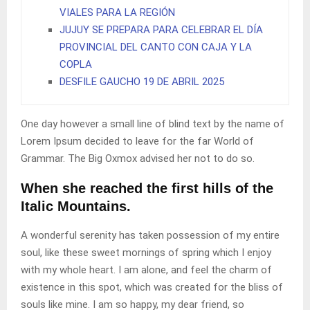
VIALES PARA LA REGIÓN
JUJUY SE PREPARA PARA CELEBRAR EL DÍA
PROVINCIAL DEL CANTO CON CAJA Y LA
COPLA
DESFILE GAUCHO 19 DE ABRIL 2025
One day however a small line of blind text by the name of
Lorem Ipsum decided to leave for the far World of
Grammar. The Big Oxmox advised her not to do so.
When she reached the first hills of the
Italic Mountains.
A wonderful serenity has taken possession of my entire
soul, like these sweet mornings of spring which I enjoy
with my whole heart. I am alone, and feel the charm of
existence in this spot, which was created for the bliss of
souls like mine. I am so happy, my dear friend, so