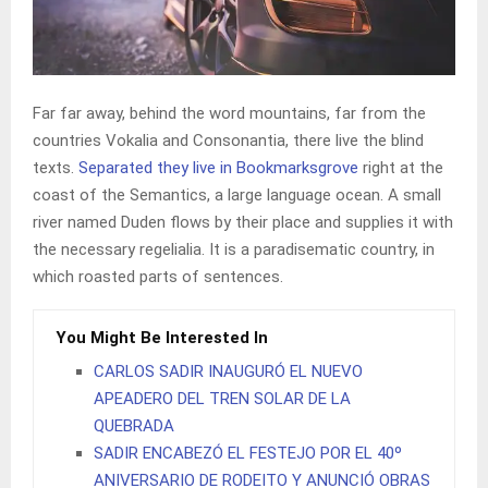
Far far away, behind the word mountains, far from the
countries Vokalia and Consonantia, there live the blind
texts.
Separated they live in Bookmarksgrove
right at the
coast of the Semantics, a large language ocean. A small
river named Duden flows by their place and supplies it with
the necessary regelialia. It is a paradisematic country, in
which roasted parts of sentences.
You Might Be Interested In
CARLOS SADIR INAUGURÓ EL NUEVO
APEADERO DEL TREN SOLAR DE LA
QUEBRADA
SADIR ENCABEZÓ EL FESTEJO POR EL 40º
ANIVERSARIO DE RODEITO Y ANUNCIÓ OBRAS