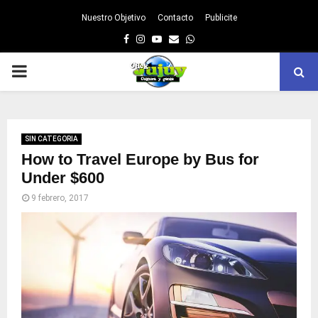
Nuestro Objetivo
Contacto
Publicite
Facebook
Instagram
Youtube
Email
Whatsapp
PRIMARY
MENU
SIN CATEGORIA
How to Travel Europe by Bus for
Under $600
9 febrero, 2017