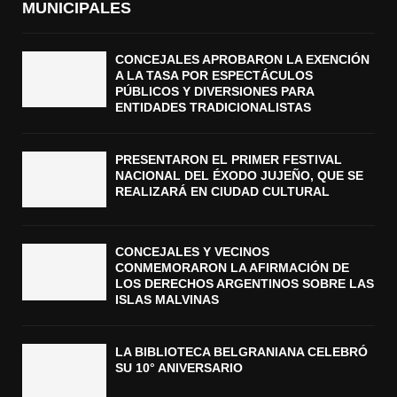
MUNICIPALES
CONCEJALES APROBARON LA EXENCIÓN
A LA TASA POR ESPECTÁCULOS
PÚBLICOS Y DIVERSIONES PARA
ENTIDADES TRADICIONALISTAS
PRESENTARON EL PRIMER FESTIVAL
NACIONAL DEL ÉXODO JUJEÑO, QUE SE
REALIZARÁ EN CIUDAD CULTURAL
CONCEJALES Y VECINOS
CONMEMORARON LA AFIRMACIÓN DE
LOS DERECHOS ARGENTINOS SOBRE LAS
ISLAS MALVINAS
LA BIBLIOTECA BELGRANIANA CELEBRÓ
SU 10° ANIVERSARIO