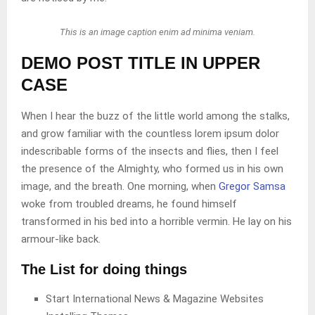
This is an image caption enim ad minima veniam.
DEMO POST TITLE IN UPPER
CASE
When I hear the buzz of the little world among the stalks,
and grow familiar with the countless lorem ipsum dolor
indescribable forms of the insects and flies, then I feel
the presence of the Almighty, who formed us in his own
image, and the breath. One morning, when
Gregor Samsa
woke from troubled dreams, he found himself
transformed in his bed into a horrible vermin. He lay on his
armour-like back.
The List for doing things
Start International News & Magazine Websites