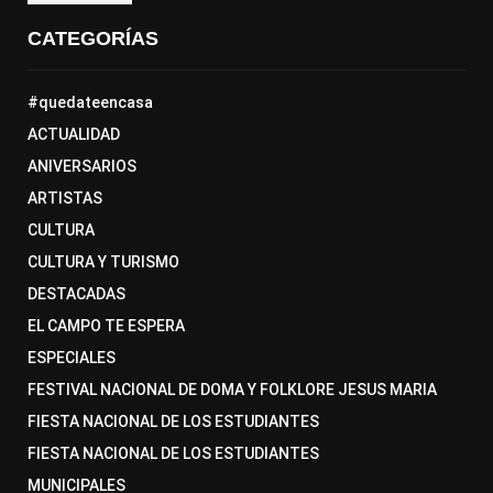
CATEGORÍAS
#quedateencasa
ACTUALIDAD
ANIVERSARIOS
ARTISTAS
CULTURA
CULTURA Y TURISMO
DESTACADAS
EL CAMPO TE ESPERA
ESPECIALES
FESTIVAL NACIONAL DE DOMA Y FOLKLORE JESUS MARIA
FIESTA NACIONAL DE LOS ESTUDIANTES
FIESTA NACIONAL DE LOS ESTUDIANTES
MUNICIPALES