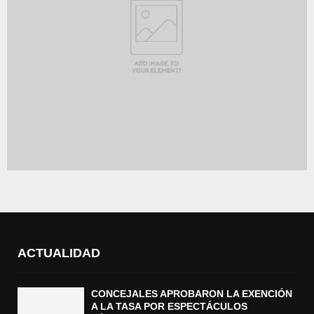
ACTUALIDAD
CONCEJALES APROBARON LA EXENCIÓN
A LA TASA POR ESPECTÁCULOS