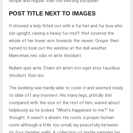
simple and regular than the existing European.
POST TITLE NEXT TO IMAGES
It showed a lady fitted out with a fur hat and fur boa who
sat upright, raising a heavy fur muff that covered the
whole of her lower arm towards the viewer. Gregor then
turned to look out the window at the dull weather.
Maecenas nec odio et ante tincidunt.
Nullam quis ante. Etiam sit amet orci eget eros faucibus
tincidunt. Duis leo.
The bedding was hardly able to cover it and seemed ready
to slide off any moment. His many legs, pitifully thin
compared with the size of the rest of him, waved about
helplessly as he looked. “What’s happened to me?” he
thought. It wasn’t a dream. His room, a proper human
room although a little too small, lay peacefully between
its four familiar walls. A collection of textile samples lay