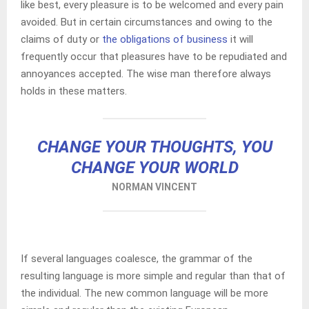
like best, every pleasure is to be welcomed and every pain
avoided. But in certain circumstances and owing to the
claims of duty or
the obligations of business
it will
frequently occur that pleasures have to be repudiated and
annoyances accepted. The wise man therefore always
holds in these matters.
CHANGE YOUR THOUGHTS, YOU
CHANGE YOUR WORLD
NORMAN VINCENT
If several languages coalesce, the grammar of the
resulting language is more simple and regular than that of
the individual. The new common language will be more