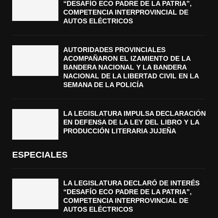
“DESAFÍO ECO PADRE DE LA PATRIA”,
COMPETENCIA INTERPROVINCIAL DE
AUTOS ELÉCTRICOS
AUTORIDADES PROVINCIALES
ACOMPAÑARON EL IZAMIENTO DE LA
BANDERA NACIONAL Y LA BANDERA
NACIONAL DE LA LIBERTAD CIVIL EN LA
SEMANA DE LA POLICÍA
LA LEGISLATURA IMPULSA DECLARACIÓN
EN DEFENSA DE LA LEY DEL LIBRO Y LA
PRODUCCIÓN LITERARIA JUJEÑA
ESPECIALES
LA LEGISLATURA DECLARÓ DE INTERÉS
“DESAFÍO ECO PADRE DE LA PATRIA”,
COMPETENCIA INTERPROVINCIAL DE
AUTOS ELÉCTRICOS