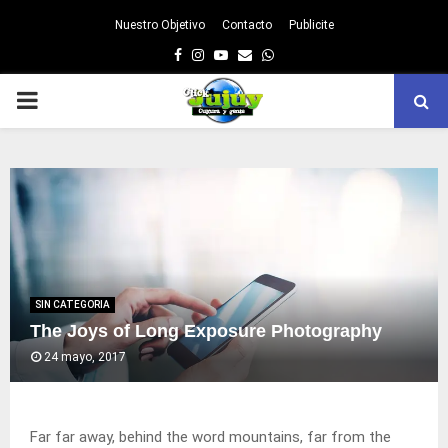
Nuestro Objetivo
Contacto
Publicite
Facebook
Instagram
Youtube
Email
Whatsapp
PRIMARY
MENU
SIN CATEGORIA
The Joys of Long Exposure Photography
24 mayo, 2017
Far far away, behind the word mountains, far from the