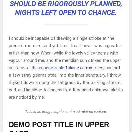
SHOULD BE RIGOROUSLY PLANNED,
NIGHTS LEFT OPEN TO CHANCE.
I should be incapable of drawing a single stroke at the
present moment; and yet I feel that I never was a greater
artist than now. When, while the lovely valley teems with
vapour around me, and the meridian sun strikes the upper
surface of
the impenetrable foliage of my trees
, and but
a few stray gleams steal into the inner sanctuary, I throw
myself down among the tall grass by the trickling stream;
and, as I lie close to the earth, a thousand unknown plants
are noticed by me.
This is an image caption enim ad minima veniam.
DEMO POST TITLE IN UPPER