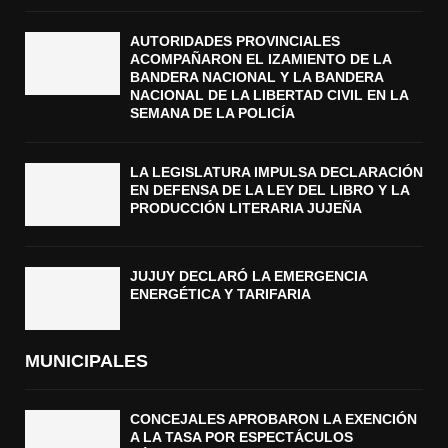
AUTORIDADES PROVINCIALES
ACOMPAÑARON EL IZAMIENTO DE LA
BANDERA NACIONAL Y LA BANDERA
NACIONAL DE LA LIBERTAD CIVIL EN LA
SEMANA DE LA POLICÍA
LA LEGISLATURA IMPULSA DECLARACIÓN
EN DEFENSA DE LA LEY DEL LIBRO Y LA
PRODUCCIÓN LITERARIA JUJEÑA
JUJUY DECLARÓ LA EMERGENCIA
ENERGÉTICA Y TARIFARIA
MUNICIPALES
CONCEJALES APROBARON LA EXENCIÓN
A LA TASA POR ESPECTÁCULOS