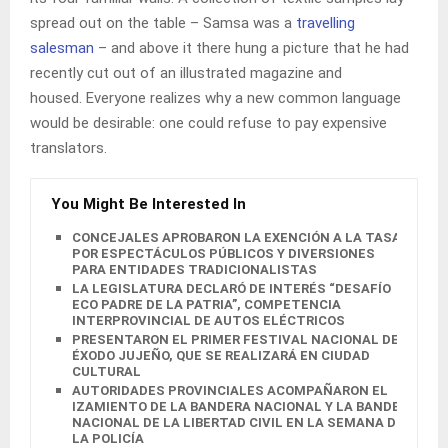
spread out on the table – Samsa was a
travelling
salesman
– and above it there hung a picture that he had
recently cut out of an illustrated magazine and
housed. Everyone realizes why a new common language
would be desirable: one could refuse to pay expensive
translators.
You Might Be Interested In
CONCEJALES APROBARON LA EXENCIÓN A LA TASA
POR ESPECTÁCULOS PÚBLICOS Y DIVERSIONES
PARA ENTIDADES TRADICIONALISTAS
LA LEGISLATURA DECLARÓ DE INTERÉS “DESAFÍO
ECO PADRE DE LA PATRIA”, COMPETENCIA
INTERPROVINCIAL DE AUTOS ELÉCTRICOS
PRESENTARON EL PRIMER FESTIVAL NACIONAL DEL
ÉXODO JUJEÑO, QUE SE REALIZARÁ EN CIUDAD
CULTURAL
AUTORIDADES PROVINCIALES ACOMPAÑARON EL
IZAMIENTO DE LA BANDERA NACIONAL Y LA BANDERA
NACIONAL DE LA LIBERTAD CIVIL EN LA SEMANA DE
LA POLICÍA