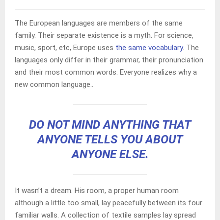
The European languages are members of the same
family. Their separate existence is a myth. For science,
music, sport, etc, Europe uses
the same vocabulary
. The
languages only differ in their grammar, their pronunciation
and their most common words. Everyone realizes why a
new common language..
DO NOT MIND ANYTHING THAT
ANYONE TELLS YOU ABOUT
ANYONE ELSE.
It wasn’t a dream. His room, a proper human room
although a little too small, lay peacefully between its four
familiar walls. A collection of textile samples lay spread