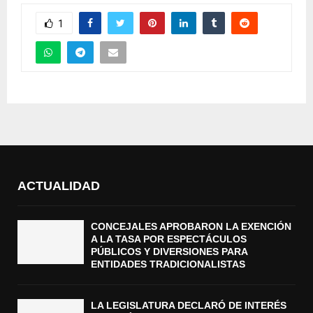
1
ACTUALIDAD
CONCEJALES APROBARON LA EXENCIÓN
A LA TASA POR ESPECTÁCULOS
PÚBLICOS Y DIVERSIONES PARA
ENTIDADES TRADICIONALISTAS
LA LEGISLATURA DECLARÓ DE INTERÉS