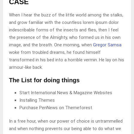
CASE
When I hear the buzz of the little world among the stalks,
and grow familiar with the countless lorem ipsum dolor
indescribable forms of the insects and flies, then I feel
the presence of the Almighty, who formed us in his own
image, and the breath. One morning, when
Gregor Samsa
woke from troubled dreams, he found himself
transformed in his bed into a horrible vermin. He lay on his
armour-like back.
The List for doing things
Start International News & Magazine Websites
Installing Themes
Purchase PenNews on Themeforest
In a free hour, when our power of choice is untrammelled
and when nothing prevents our being able to do what we