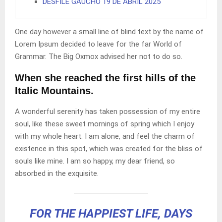
DESFILE GAUCHO 19 DE ABRIL 2025
One day however a small line of blind text by the name of
Lorem Ipsum decided to leave for the far World of
Grammar. The Big Oxmox advised her not to do so.
When she reached the first hills of the
Italic Mountains.
A wonderful serenity has taken possession of my entire
soul, like these sweet mornings of spring which I enjoy
with my whole heart. I am alone, and feel the charm of
existence in this spot, which was created for the bliss of
souls like mine. I am so happy, my dear friend, so
absorbed in the exquisite.
FOR THE HAPPIEST LIFE, DAYS