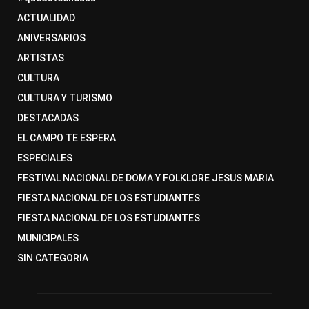
ACTUALIDAD
ANIVERSARIOS
ARTISTAS
CULTURA
CULTURA Y TURISMO
DESTACADAS
EL CAMPO TE ESPERA
ESPECIALES
FESTIVAL NACIONAL DE DOMA Y FOLKLORE JESUS MARIA
FIESTA NACIONAL DE LOS ESTUDIANTES
FIESTA NACIONAL DE LOS ESTUDIANTES
MUNICIPALES
SIN CATEGORIA