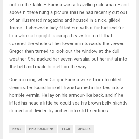
out on the table – Samsa was a travelling salesman – and
above it there hung a picture that he had recently cut out
of an illustrated magazine and housed in a nice, gilded
frame. It showed a lady fitted out with a fur hat and fur
boa who sat upright, raising a heavy fur muff that
covered the whole of her lower arm towards the viewer.
Gregor then turned to look out the window at the dull
weather. She packed her seven versalia, put her initial into
the belt and made herself on the way.
One morning, when Gregor Samsa woke from troubled
dreams, he found himself transformed in his bed into a
horrible vermin. He lay on his armour-like back, and if he
lifted his head a little he could see his brown belly, slightly
domed and divided by arches into stiff sections.
NEWS
PHOTOGRAPHY
TECH
UPDATE