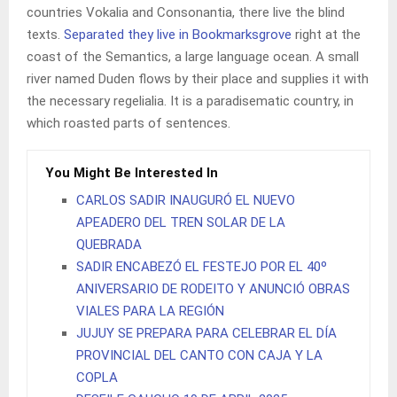
countries Vokalia and Consonantia, there live the blind
texts.
Separated they live in Bookmarksgrove
right at the
coast of the Semantics, a large language ocean. A small
river named Duden flows by their place and supplies it with
the necessary regelialia. It is a paradisematic country, in
which roasted parts of sentences.
You Might Be Interested In
CARLOS SADIR INAUGURÓ EL NUEVO
APEADERO DEL TREN SOLAR DE LA
QUEBRADA
SADIR ENCABEZÓ EL FESTEJO POR EL 40º
ANIVERSARIO DE RODEITO Y ANUNCIÓ OBRAS
VIALES PARA LA REGIÓN
JUJUY SE PREPARA PARA CELEBRAR EL DÍA
PROVINCIAL DEL CANTO CON CAJA Y LA
COPLA