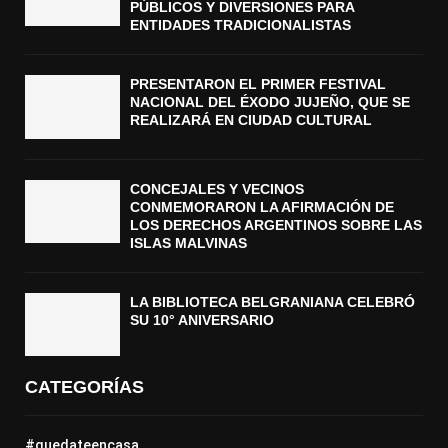
PÚBLICOS Y DIVERSIONES PARA
ENTIDADES TRADICIONALISTAS
PRESENTARON EL PRIMER FESTIVAL
NACIONAL DEL ÉXODO JUJEÑO, QUE SE
REALIZARÁ EN CIUDAD CULTURAL
CONCEJALES Y VECINOS
CONMEMORARON LA AFIRMACIÓN DE
LOS DERECHOS ARGENTINOS SOBRE LAS
ISLAS MALVINAS
LA BIBLIOTECA BELGRANIANA CELEBRÓ
SU 10° ANIVERSARIO
CATEGORÍAS
#quedateencasa