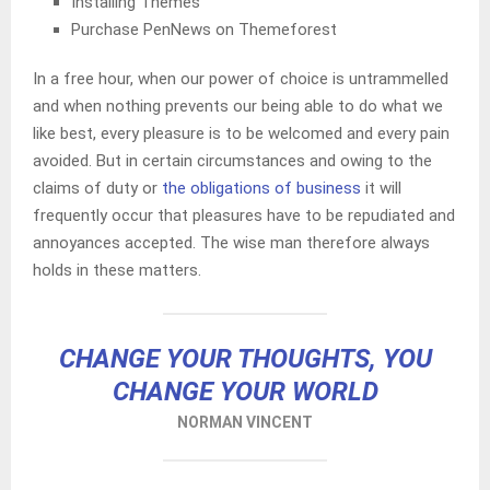
Installing Themes
Purchase PenNews on Themeforest
In a free hour, when our power of choice is untrammelled
and when nothing prevents our being able to do what we
like best, every pleasure is to be welcomed and every pain
avoided. But in certain circumstances and owing to the
claims of duty or
the obligations of business
it will
frequently occur that pleasures have to be repudiated and
annoyances accepted. The wise man therefore always
holds in these matters.
CHANGE YOUR THOUGHTS, YOU
CHANGE YOUR WORLD
NORMAN VINCENT