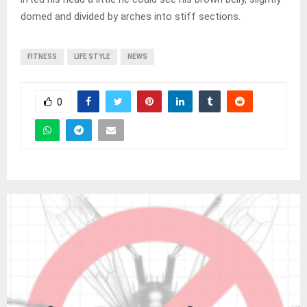
domed and divided by arches into stiff sections.
FITNESS
LIFE STYLE
NEWS
0