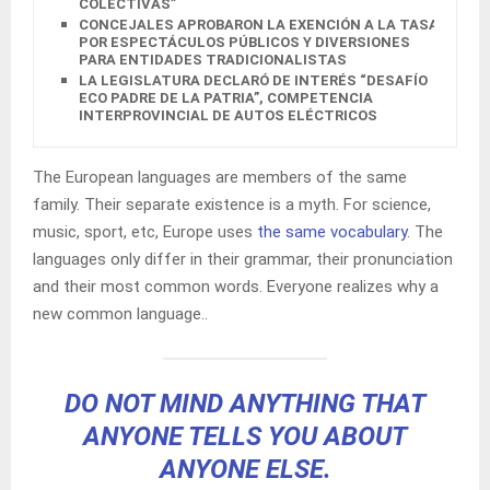
COLECTIVAS”
CONCEJALES APROBARON LA EXENCIÓN A LA TASA
POR ESPECTÁCULOS PÚBLICOS Y DIVERSIONES
PARA ENTIDADES TRADICIONALISTAS
LA LEGISLATURA DECLARÓ DE INTERÉS “DESAFÍO
ECO PADRE DE LA PATRIA”, COMPETENCIA
INTERPROVINCIAL DE AUTOS ELÉCTRICOS
The European languages are members of the same
family. Their separate existence is a myth. For science,
music, sport, etc, Europe uses
the same vocabulary
. The
languages only differ in their grammar, their pronunciation
and their most common words. Everyone realizes why a
new common language..
DO NOT MIND ANYTHING THAT
ANYONE TELLS YOU ABOUT
ANYONE ELSE.