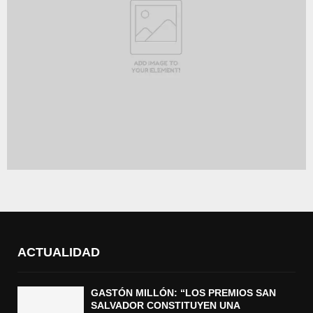
ACTUALIDAD
GASTÓN MILLÓN: “LOS PREMIOS SAN
SALVADOR CONSTITUYEN UNA