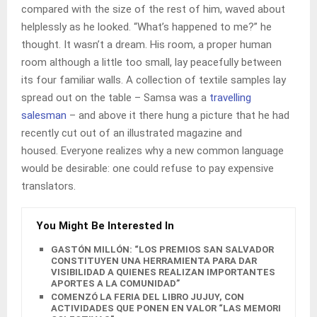
compared with the size of the rest of him, waved about
helplessly as he looked. “What’s happened to me?” he
thought. It wasn’t a dream. His room, a proper human
room although a little too small, lay peacefully between
its four familiar walls. A collection of textile samples lay
spread out on the table – Samsa was a
travelling
salesman
– and above it there hung a picture that he had
recently cut out of an illustrated magazine and
housed. Everyone realizes why a new common language
would be desirable: one could refuse to pay expensive
translators.
You Might Be Interested In
GASTÓN MILLÓN: “LOS PREMIOS SAN SALVADOR
CONSTITUYEN UNA HERRAMIENTA PARA DAR
VISIBILIDAD A QUIENES REALIZAN IMPORTANTES
APORTES A LA COMUNIDAD”
COMENZÓ LA FERIA DEL LIBRO JUJUY, CON
ACTIVIDADES QUE PONEN EN VALOR “LAS MEMORIAS