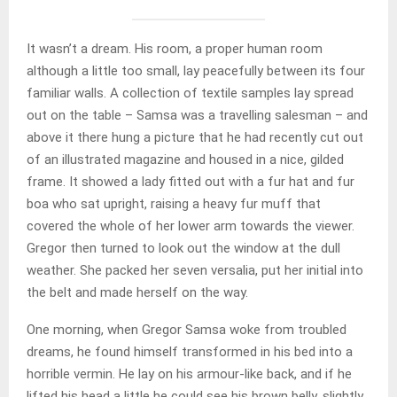
It wasn’t a dream. His room, a proper human room
although a little too small, lay peacefully between its four
familiar walls. A collection of textile samples lay spread
out on the table – Samsa was a travelling salesman – and
above it there hung a picture that he had recently cut out
of an illustrated magazine and housed in a nice, gilded
frame. It showed a lady fitted out with a fur hat and fur
boa who sat upright, raising a heavy fur muff that
covered the whole of her lower arm towards the viewer.
Gregor then turned to look out the window at the dull
weather. She packed her seven versalia, put her initial into
the belt and made herself on the way.
One morning, when Gregor Samsa woke from troubled
dreams, he found himself transformed in his bed into a
horrible vermin. He lay on his armour-like back, and if he
lifted his head a little he could see his brown belly, slightly