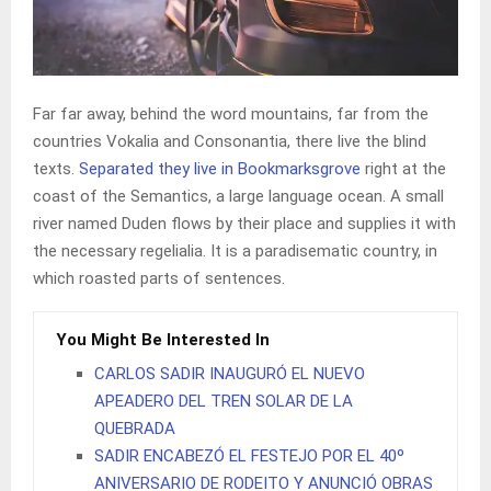
Far far away, behind the word mountains, far from the
countries Vokalia and Consonantia, there live the blind
texts.
Separated they live in Bookmarksgrove
right at the
coast of the Semantics, a large language ocean. A small
river named Duden flows by their place and supplies it with
the necessary regelialia. It is a paradisematic country, in
which roasted parts of sentences.
You Might Be Interested In
CARLOS SADIR INAUGURÓ EL NUEVO
APEADERO DEL TREN SOLAR DE LA
QUEBRADA
SADIR ENCABEZÓ EL FESTEJO POR EL 40º
ANIVERSARIO DE RODEITO Y ANUNCIÓ OBRAS