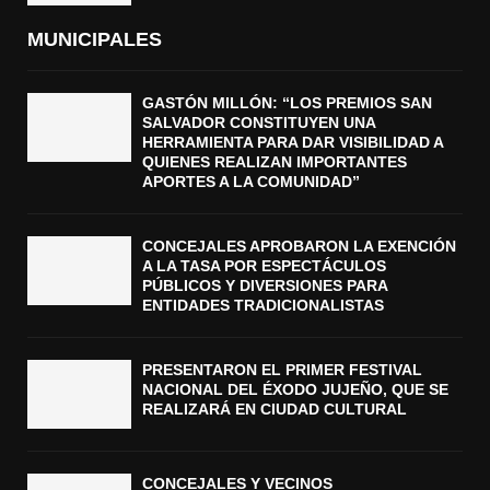
MUNICIPALES
GASTÓN MILLÓN: “LOS PREMIOS SAN
SALVADOR CONSTITUYEN UNA
HERRAMIENTA PARA DAR VISIBILIDAD A
QUIENES REALIZAN IMPORTANTES
APORTES A LA COMUNIDAD”
CONCEJALES APROBARON LA EXENCIÓN
A LA TASA POR ESPECTÁCULOS
PÚBLICOS Y DIVERSIONES PARA
ENTIDADES TRADICIONALISTAS
PRESENTARON EL PRIMER FESTIVAL
NACIONAL DEL ÉXODO JUJEÑO, QUE SE
REALIZARÁ EN CIUDAD CULTURAL
CONCEJALES Y VECINOS