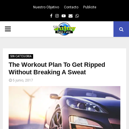
Nuestro Objetivo
Contacto
Publicite
Facebook
Instagram
Youtube
Email
Whatsapp
PRIMARY
MENU
SIN CATEGORIA
The Workout Plan To Get Ripped
Without Breaking A Sweat
5 junio, 2017