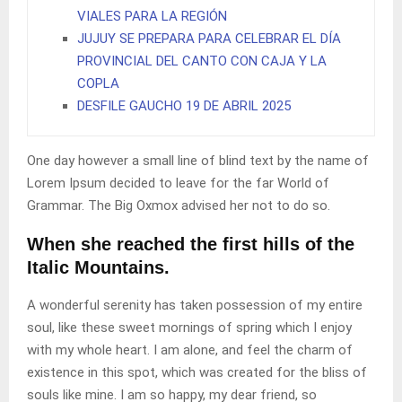
VIALES PARA LA REGIÓN
JUJUY SE PREPARA PARA CELEBRAR EL DÍA
PROVINCIAL DEL CANTO CON CAJA Y LA
COPLA
DESFILE GAUCHO 19 DE ABRIL 2025
One day however a small line of blind text by the name of
Lorem Ipsum decided to leave for the far World of
Grammar. The Big Oxmox advised her not to do so.
When she reached the first hills of the
Italic Mountains.
A wonderful serenity has taken possession of my entire
soul, like these sweet mornings of spring which I enjoy
with my whole heart. I am alone, and feel the charm of
existence in this spot, which was created for the bliss of
souls like mine. I am so happy, my dear friend, so