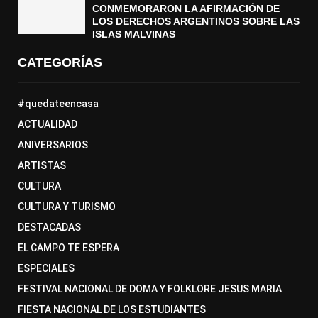
CONMEMORARON LA AFIRMACIÓN DE
LOS DERECHOS ARGENTINOS SOBRE LAS
ISLAS MALVINAS
CATEGORÍAS
#quedateencasa
ACTUALIDAD
ANIVERSARIOS
ARTISTAS
CULTURA
CULTURA Y TURISMO
DESTACADAS
EL CAMPO TE ESPERA
ESPECIALES
FESTIVAL NACIONAL DE DOMA Y FOLKLORE JESUS MARIA
FIESTA NACIONAL DE LOS ESTUDIANTES