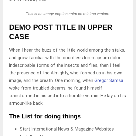
This is an image caption enim ad minima veniam.
DEMO POST TITLE IN UPPER
CASE
When I hear the buzz of the little world among the stalks,
and grow familiar with the countless lorem ipsum dolor
indescribable forms of the insects and flies, then I feel
the presence of the Almighty, who formed us in his own
image, and the breath. One morning, when
Gregor Samsa
woke from troubled dreams, he found himself
transformed in his bed into a horrible vermin. He lay on his
armour-like back.
The List for doing things
Start International News & Magazine Websites