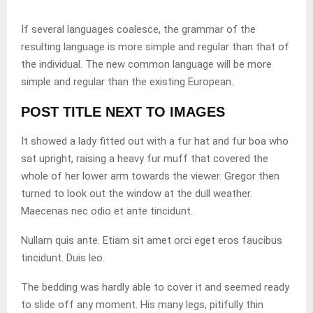
If several languages coalesce, the grammar of the
resulting language is more simple and regular than that of
the individual. The new common language will be more
simple and regular than the existing European.
POST TITLE NEXT TO IMAGES
It showed a lady fitted out with a fur hat and fur boa who
sat upright, raising a heavy fur muff that covered the
whole of her lower arm towards the viewer. Gregor then
turned to look out the window at the dull weather.
Maecenas nec odio et ante tincidunt.
Nullam quis ante. Etiam sit amet orci eget eros faucibus
tincidunt. Duis leo.
The bedding was hardly able to cover it and seemed ready
to slide off any moment. His many legs, pitifully thin