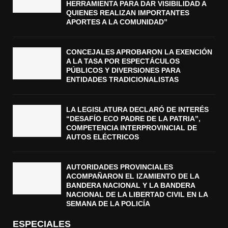
HERRAMIENTA PARA DAR VISIBILIDAD A
QUIENES REALIZAN IMPORTANTES
APORTES A LA COMUNIDAD”
CONCEJALES APROBARON LA EXENCIÓN
A LA TASA POR ESPECTÁCULOS
PÚBLICOS Y DIVERSIONES PARA
ENTIDADES TRADICIONALISTAS
LA LEGISLATURA DECLARÓ DE INTERÉS
“DESAFÍO ECO PADRE DE LA PATRIA”,
COMPETENCIA INTERPROVINCIAL DE
AUTOS ELÉCTRICOS
AUTORIDADES PROVINCIALES
ACOMPAÑARON EL IZAMIENTO DE LA
BANDERA NACIONAL Y LA BANDERA
NACIONAL DE LA LIBERTAD CIVIL EN LA
SEMANA DE LA POLICÍA
ESPECIALES