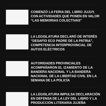
COMENZÓ LA FERIA DEL LIBRO JUJUY,
CON ACTIVIDADES QUE PONEN EN VALOR
“LAS MEMORIAS COLECTIVAS”
LA LEGISLATURA DECLARÓ DE INTERÉS
“DESAFÍO ECO PADRE DE LA PATRIA”,
COMPETENCIA INTERPROVINCIAL DE
AUTOS ELÉCTRICOS
AUTORIDADES PROVINCIALES
ACOMPAÑARON EL IZAMIENTO DE LA
BANDERA NACIONAL Y LA BANDERA
NACIONAL DE LA LIBERTAD CIVIL EN LA
SEMANA DE LA POLICÍA
LA LEGISLATURA IMPULSA DECLARACIÓN
EN DEFENSA DE LA LEY DEL LIBRO Y LA
PRODUCCIÓN LITERARIA JUJEÑA