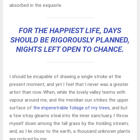
absorbed in the exquisite.
FOR THE HAPPIEST LIFE, DAYS
SHOULD BE RIGOROUSLY PLANNED,
NIGHTS LEFT OPEN TO CHANCE.
I should be incapable of drawing a single stroke at the
present moment; and yet I feel that I never was a greater
artist than now. When, while the lovely valley teems with
vapour around me, and the meridian sun strikes the upper
surface of
the impenetrable foliage of my trees
, and but
a few stray gleams steal into the inner sanctuary, I throw
myself down among the tall grass by the trickling stream;
and, as I lie close to the earth, a thousand unknown plants
are noticed by me.