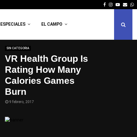
Facebook
Instagram
Youtube
Emai
W
ESPECIALES
EL CAMPO
SIN CATEGORIA
VR Health Group Is
Rating How Many
Calories Games
Burn
9 febrero, 2017