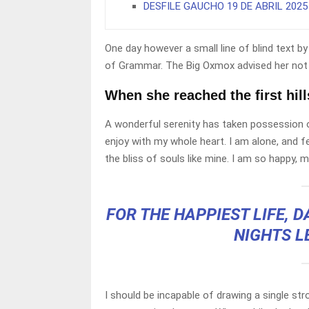
DESFILE GAUCHO 19 DE ABRIL 2025
One day however a small line of blind text 
of Grammar. The Big Oxmox advised her not 
When she reached the first hill
A wonderful serenity has taken possession o
enjoy with my whole heart. I am alone, and f
the bliss of souls like mine. I am so happy, m
FOR THE HAPPIEST LIFE, 
NIGHTS L
I should be incapable of drawing a single st