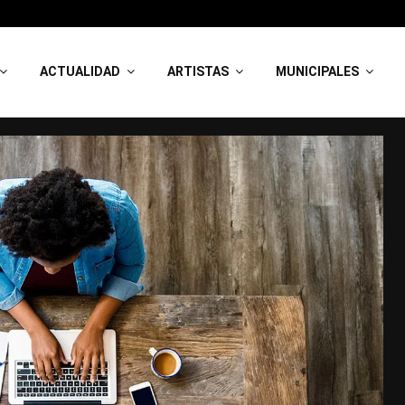
ACTUALIDAD
ARTISTAS
MUNICIPALES