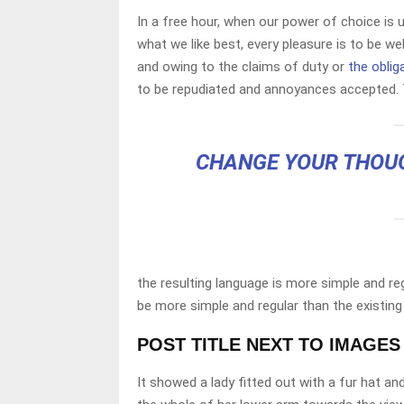
In a free hour, when our power of choice is
what we like best, every pleasure is to be w
and owing to the claims of duty or
the oblig
to be repudiated and annoyances accepted. 
CHANGE YOUR THOU
the resulting language is more simple and re
be more simple and regular than the existing
POST TITLE NEXT TO IMAGES
It showed a lady fitted out with a fur hat an