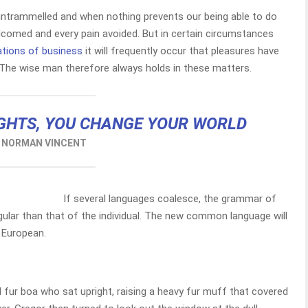
 untrammelled and when nothing prevents our being able to do
elcomed and every pain avoided. But in certain circumstances
ations of business
it will frequently occur that pleasures have
The wise man therefore always holds in these matters.
GHTS, YOU CHANGE YOUR WORLD
NORMAN VINCENT
If several languages coalesce, the grammar of
gular than that of the individual. The new common language will
 European.
d fur boa who sat upright, raising a heavy fur muff that covered