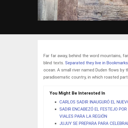
Far far away, behind the word mountains, far
blind texts.
Separated they live in Bookmark
ocean. A small river named Duden flows by thei
paradisematic country, in which roasted par
You Might Be Interested In
CARLOS SADIR INAUGURÓ EL NUEV
SADIR ENCABEZÓ EL FESTEJO POR 
VIALES PARA LA REGIÓN
JUJUY SE PREPARA PARA CELEBRA