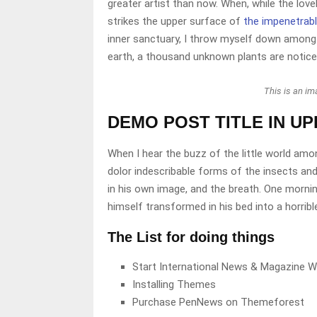
greater artist than now. When, while the lov
strikes the upper surface of
the impenetrabl
inner sanctuary, I throw myself down among th
earth, a thousand unknown plants are notice
This is an i
DEMO POST TITLE IN U
When I hear the buzz of the little world amo
dolor indescribable forms of the insects and
in his own image, and the breath. One morni
himself transformed in his bed into a horribl
The List for doing things
Start International News & Magazine W
Installing Themes
Purchase PenNews on Themeforest