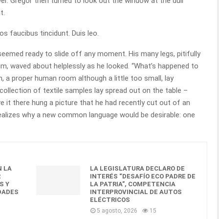
r. Gregor then turned to look out the window at the dull
t.
os faucibus tincidunt. Duis leo.
seemed ready to slide off any moment. His many legs, pitifully
him, waved about helplessly as he looked. “What’s happened to
, a proper human room although a little too small, lay
 collection of textile samples lay spread out on the table –
 it there hung a picture that he had recently cut out of an
realizes why a new common language would be desirable: one
 LA
LA LEGISLATURA DECLARÓ DE
R
INTERÉS “DESAFÍO ECO PADRE DE
S Y
LA PATRIA”, COMPETENCIA
DADES
INTERPROVINCIAL DE AUTOS
ELÉCTRICOS
5 agosto, 2026
15