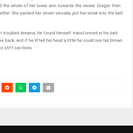
ed the whole of her lower arm towards the viewer. Gregor then
her. She packed her seven versalia, put her initial into the belt
troubled dreams, he found himself transformed in his bed
ke back, and if he lifted his head a little he could see his brown
to stiff sections.