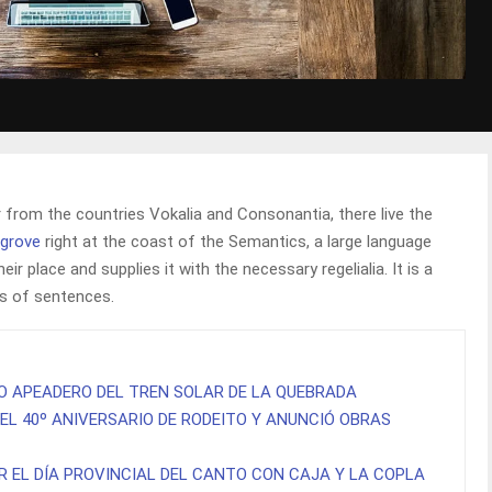
 from the countries Vokalia and Consonantia, there live the
sgrove
right at the coast of the Semantics, a large language
r place and supplies it with the necessary regelialia. It is a
ts of sentences.
O APEADERO DEL TREN SOLAR DE LA QUEBRADA
EL 40º ANIVERSARIO DE RODEITO Y ANUNCIÓ OBRAS
R EL DÍA PROVINCIAL DEL CANTO CON CAJA Y LA COPLA