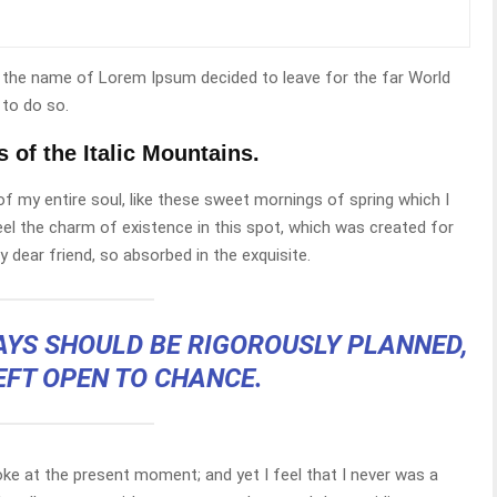
by the name of Lorem Ipsum decided to leave for the far World
to do so.
s of the Italic Mountains.
f my entire soul, like these sweet mornings of spring which I
eel the charm of existence in this spot, which was created for
y dear friend, so absorbed in the exquisite.
DAYS SHOULD BE RIGOROUSLY PLANNED,
EFT OPEN TO CHANCE.
roke at the present moment; and yet I feel that I never was a