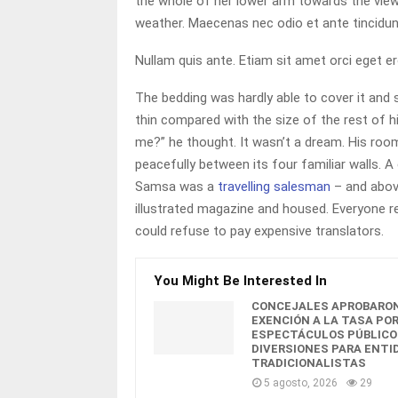
the whole of her lower arm towards the viewe
weather. Maecenas nec odio et ante tincidun
Nullam quis ante. Etiam sit amet orci eget er
The bedding was hardly able to cover it and 
thin compared with the size of the rest of 
me?” he thought. It wasn’t a dream. His room
peacefully between its four familiar walls. A
Samsa was a
travelling salesman
– and above
illustrated magazine and housed. Everyone 
could refuse to pay expensive translators.
You Might Be Interested In
CONCEJALES APROBARON
EXENCIÓN A LA TASA PO
ESPECTÁCULOS PÚBLICO
DIVERSIONES PARA ENTI
TRADICIONALISTAS
5 agosto, 2026
29