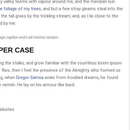
ely valley teems with vapour around me, and the meridian sun
e foliage of my trees
, and but a few stray gleams steal into the
e tall grass by the trickling stream; and, as I lie close to the
d by me.
mage caption enim ad minima veniam.
PPER CASE
ng the stalks, and grow familiar with the countless lorem ipsum
 flies, then I feel the presence of the Almighty, who formed us
ng, when
Gregor Samsa
woke from troubled dreams, he found
e vermin. He lay on his armour-like back.
ebsites