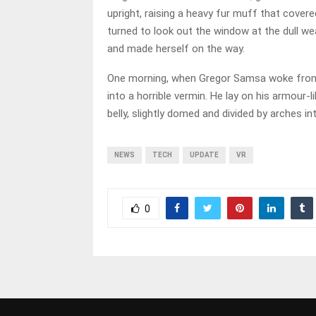
upright, raising a heavy fur muff that cover
turned to look out the window at the dull weat
and made herself on the way.
One morning, when Gregor Samsa woke from 
into a horrible vermin. He lay on his armour-li
belly, slightly domed and divided by arches in
NEWS
TECH
UPDATE
VR
0