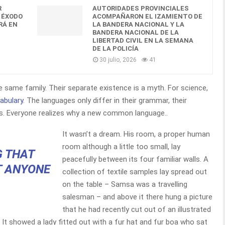
R
AUTORIDADES PROVINCIALES
 ÉXODO
ACOMPAÑARON EL IZAMIENTO DE
RÁ EN
LA BANDERA NACIONAL Y LA
BANDERA NACIONAL DE LA
LIBERTAD CIVIL EN LA SEMANA
DE LA POLICÍA
30 julio, 2026
41
same family. Their separate existence is a myth. For science,
abulary
. The languages only differ in their grammar, their
. Everyone realizes why a new common language..
It wasn’t a dream. His room, a proper human
room although a little too small, lay
G THAT
peacefully between its four familiar walls. A
T ANYONE
collection of textile samples lay spread out
on the table – Samsa was a travelling
salesman – and above it there hung a picture
that he had recently cut out of an illustrated
 It showed a lady fitted out with a fur hat and fur boa who sat