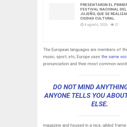
PRESENTARON EL PRIME
FESTIVAL NACIONAL DEL
JUJEÑO, QUE SE REALIZA
CIUDAD CULTURAL
4 agosto, 2026
21
The European languages are members of the 
music, sport, etc, Europe uses
the same voc
pronunciation and their most common words
DO NOT MIND ANYTHIN
ANYONE TELLS YOU ABOU
ELSE.
magazine and housed in a nice, gilded frame.