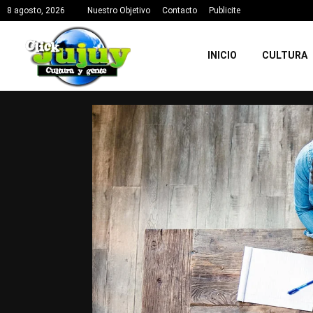
8 agosto, 2026
Nuestro Objetivo
Contacto
Publicite
INICIO
CULTURA