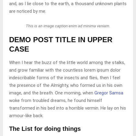
and, as I lie close to the earth, a thousand unknown plants
are noticed by me.
This is an image caption enim ad minima veniam.
DEMO POST TITLE IN UPPER
CASE
When I hear the buzz of the little world among the stalks,
and grow familiar with the countless lorem ipsum dolor
indescribable forms of the insects and flies, then I feel
the presence of the Almighty, who formed us in his own
image, and the breath. One morning, when
Gregor Samsa
woke from troubled dreams, he found himself
transformed in his bed into a horrible vermin. He lay on his
armour-like back.
The List for doing things