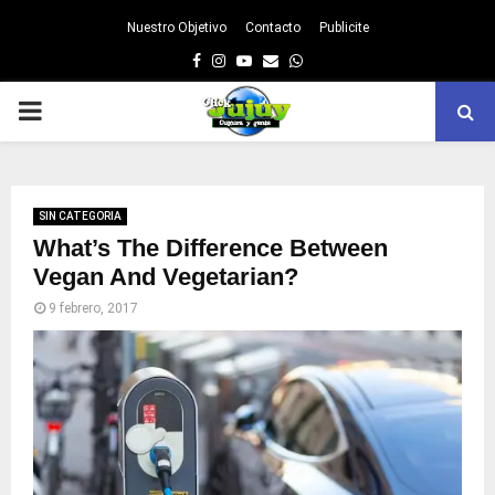
Nuestro Objetivo
Contacto
Publicite
Facebook
Instagram
Youtube
Email
Whatsapp
PRIMARY
MENU
SIN CATEGORIA
What’s The Difference Between
Vegan And Vegetarian?
9 febrero, 2017