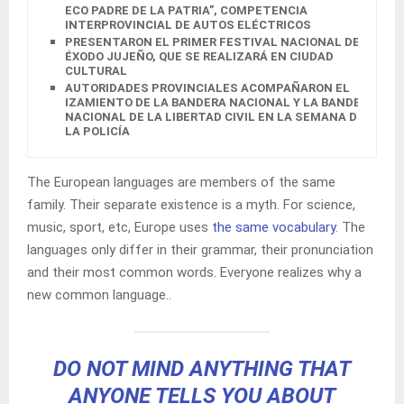
ECO PADRE DE LA PATRIA”, COMPETENCIA
INTERPROVINCIAL DE AUTOS ELÉCTRICOS
PRESENTARON EL PRIMER FESTIVAL NACIONAL DEL
ÉXODO JUJEÑO, QUE SE REALIZARÁ EN CIUDAD
CULTURAL
AUTORIDADES PROVINCIALES ACOMPAÑARON EL
IZAMIENTO DE LA BANDERA NACIONAL Y LA BANDERA
NACIONAL DE LA LIBERTAD CIVIL EN LA SEMANA DE
LA POLICÍA
The European languages are members of the same
family. Their separate existence is a myth. For science,
music, sport, etc, Europe uses
the same vocabulary
. The
languages only differ in their grammar, their pronunciation
and their most common words. Everyone realizes why a
new common language..
DO NOT MIND ANYTHING THAT
ANYONE TELLS YOU ABOUT