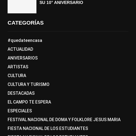
SU 10° ANIVERSARIO
CATEGORÍAS
#quedateencasa
ACTUALIDAD
ANIVERSARIOS
ARTISTAS
CULTURA
CULTURA Y TURISMO
DESTACADAS
EL CAMPO TE ESPERA
ESPECIALES
FESTIVAL NACIONAL DE DOMA Y FOLKLORE JESUS MARIA
FIESTA NACIONAL DE LOS ESTUDIANTES