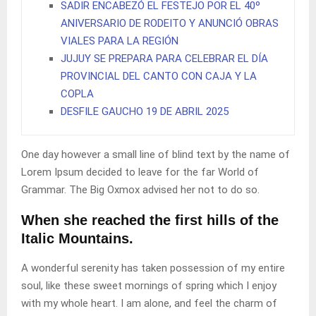
SADIR ENCABEZÓ EL FESTEJO POR EL 40º
ANIVERSARIO DE RODEITO Y ANUNCIÓ OBRAS
VIALES PARA LA REGIÓN
JUJUY SE PREPARA PARA CELEBRAR EL DÍA
PROVINCIAL DEL CANTO CON CAJA Y LA
COPLA
DESFILE GAUCHO 19 DE ABRIL 2025
One day however a small line of blind text by the name of
Lorem Ipsum decided to leave for the far World of
Grammar. The Big Oxmox advised her not to do so.
When she reached the first hills of the
Italic Mountains.
A wonderful serenity has taken possession of my entire
soul, like these sweet mornings of spring which I enjoy
with my whole heart. I am alone, and feel the charm of