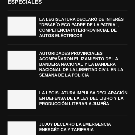
ESPECIALES
LA LEGISLATURA DECLARÓ DE INTERÉS
“DESAFÍO ECO PADRE DE LA PATRIA”,
COMPETENCIA INTERPROVINCIAL DE
AUTOS ELÉCTRICOS
AUTORIDADES PROVINCIALES
ACOMPAÑARON EL IZAMIENTO DE LA
BANDERA NACIONAL Y LA BANDERA
NACIONAL DE LA LIBERTAD CIVIL EN LA
SEMANA DE LA POLICÍA
LA LEGISLATURA IMPULSA DECLARACIÓN
EN DEFENSA DE LA LEY DEL LIBRO Y LA
PRODUCCIÓN LITERARIA JUJEÑA
JUJUY DECLARÓ LA EMERGENCIA
ENERGÉTICA Y TARIFARIA