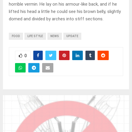
horrible vermin. He lay on his armour-like back, and if he
lifted his head a little he could see his brown belly, slightly
domed and divided by arches into stiff sections.
FOOD
LIFE STYLE
NEWS
UPDATE
0