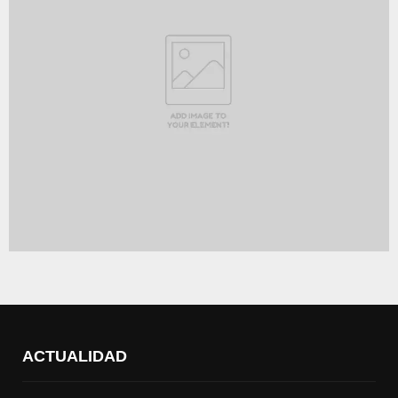
ACTUALIDAD