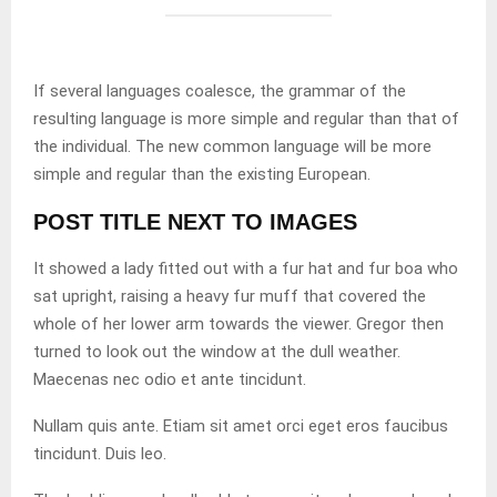
If several languages coalesce, the grammar of the
resulting language is more simple and regular than that of
the individual. The new common language will be more
simple and regular than the existing European.
POST TITLE NEXT TO IMAGES
It showed a lady fitted out with a fur hat and fur boa who
sat upright, raising a heavy fur muff that covered the
whole of her lower arm towards the viewer. Gregor then
turned to look out the window at the dull weather.
Maecenas nec odio et ante tincidunt.
Nullam quis ante. Etiam sit amet orci eget eros faucibus
tincidunt. Duis leo.