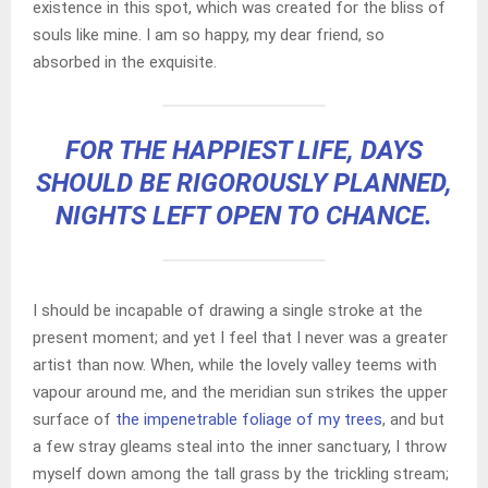
existence in this spot, which was created for the bliss of
souls like mine. I am so happy, my dear friend, so
absorbed in the exquisite.
FOR THE HAPPIEST LIFE, DAYS
SHOULD BE RIGOROUSLY PLANNED,
NIGHTS LEFT OPEN TO CHANCE.
I should be incapable of drawing a single stroke at the
present moment; and yet I feel that I never was a greater
artist than now. When, while the lovely valley teems with
vapour around me, and the meridian sun strikes the upper
surface of
the impenetrable foliage of my trees
, and but
a few stray gleams steal into the inner sanctuary, I throw
myself down among the tall grass by the trickling stream;