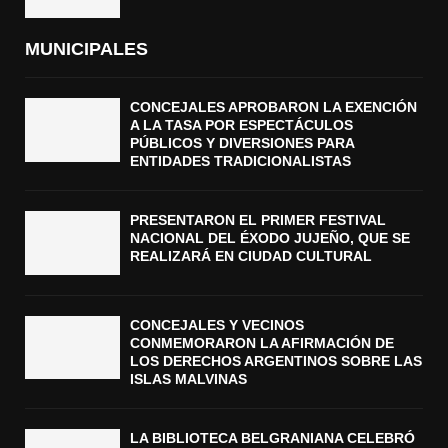
MUNICIPALES
CONCEJALES APROBARON LA EXENCIÓN
A LA TASA POR ESPECTÁCULOS
PÚBLICOS Y DIVERSIONES PARA
ENTIDADES TRADICIONALISTAS
PRESENTARON EL PRIMER FESTIVAL
NACIONAL DEL ÉXODO JUJEÑO, QUE SE
REALIZARÁ EN CIUDAD CULTURAL
CONCEJALES Y VECINOS
CONMEMORARON LA AFIRMACIÓN DE
LOS DERECHOS ARGENTINOS SOBRE LAS
ISLAS MALVINAS
LA BIBLIOTECA BELGRANIANA CELEBRÓ