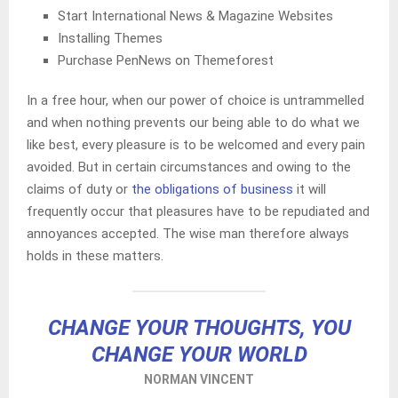
Start International News & Magazine Websites
Installing Themes
Purchase PenNews on Themeforest
In a free hour, when our power of choice is untrammelled
and when nothing prevents our being able to do what we
like best, every pleasure is to be welcomed and every pain
avoided. But in certain circumstances and owing to the
claims of duty or
the obligations of business
it will
frequently occur that pleasures have to be repudiated and
annoyances accepted. The wise man therefore always
holds in these matters.
CHANGE YOUR THOUGHTS, YOU
CHANGE YOUR WORLD
NORMAN VINCENT