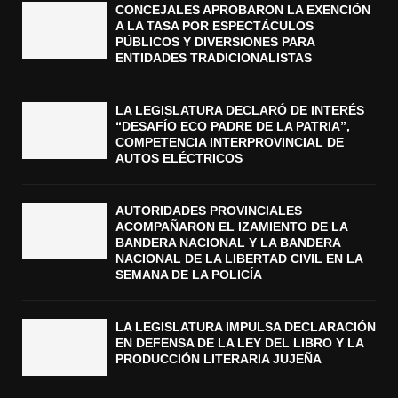
CONCEJALES APROBARON LA EXENCIÓN
A LA TASA POR ESPECTÁCULOS
PÚBLICOS Y DIVERSIONES PARA
ENTIDADES TRADICIONALISTAS
LA LEGISLATURA DECLARÓ DE INTERÉS
“DESAFÍO ECO PADRE DE LA PATRIA”,
COMPETENCIA INTERPROVINCIAL DE
AUTOS ELÉCTRICOS
AUTORIDADES PROVINCIALES
ACOMPAÑARON EL IZAMIENTO DE LA
BANDERA NACIONAL Y LA BANDERA
NACIONAL DE LA LIBERTAD CIVIL EN LA
SEMANA DE LA POLICÍA
LA LEGISLATURA IMPULSA DECLARACIÓN
EN DEFENSA DE LA LEY DEL LIBRO Y LA
PRODUCCIÓN LITERARIA JUJEÑA