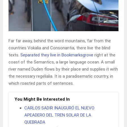
Far far away, behind the word mountains, far from the
countries Vokalia and Consonantia, there live the blind
texts.
Separated they live in Bookmarksgrove
right at the
coast of the Semantics, a large language ocean. A small
river named Duden flows by their place and supplies it with
the necessary regelialia. It is a paradisematic country, in
which roasted parts of sentences.
You Might Be Interested In
CARLOS SADIR INAUGURÓ EL NUEVO
APEADERO DEL TREN SOLAR DE LA
QUEBRADA