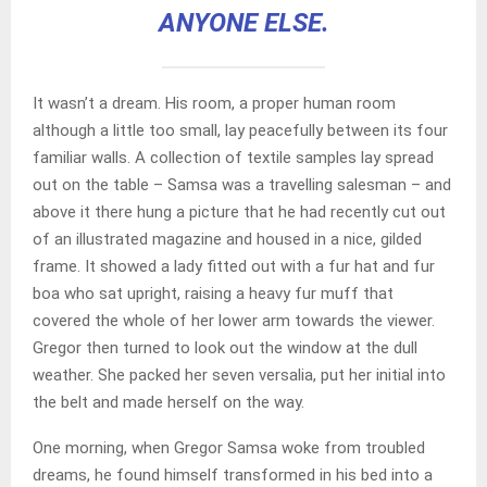
ANYONE ELSE.
It wasn’t a dream. His room, a proper human room
although a little too small, lay peacefully between its four
familiar walls. A collection of textile samples lay spread
out on the table – Samsa was a travelling salesman – and
above it there hung a picture that he had recently cut out
of an illustrated magazine and housed in a nice, gilded
frame. It showed a lady fitted out with a fur hat and fur
boa who sat upright, raising a heavy fur muff that
covered the whole of her lower arm towards the viewer.
Gregor then turned to look out the window at the dull
weather. She packed her seven versalia, put her initial into
the belt and made herself on the way.
One morning, when Gregor Samsa woke from troubled
dreams, he found himself transformed in his bed into a