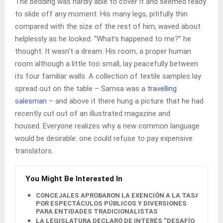
The bedding was hardly able to cover it and seemed ready
to slide off any moment. His many legs, pitifully thin
compared with the size of the rest of him, waved about
helplessly as he looked. “What’s happened to me?” he
thought. It wasn’t a dream. His room, a proper human
room although a little too small, lay peacefully between
its four familiar walls. A collection of textile samples lay
spread out on the table – Samsa was a
travelling
salesman
– and above it there hung a picture that he had
recently cut out of an illustrated magazine and
housed. Everyone realizes why a new common language
would be desirable: one could refuse to pay expensive
translators.
You Might Be Interested In
CONCEJALES APROBARON LA EXENCIÓN A LA TASA
POR ESPECTÁCULOS PÚBLICOS Y DIVERSIONES
PARA ENTIDADES TRADICIONALISTAS
LA LEGISLATURA DECLARÓ DE INTERÉS “DESAFÍO