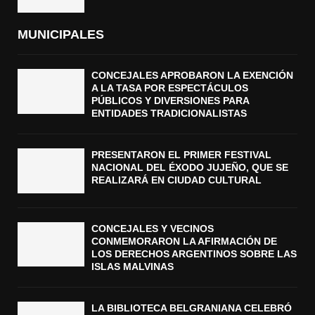
MUNICIPALES
CONCEJALES APROBARON LA EXENCIÓN
A LA TASA POR ESPECTÁCULOS
PÚBLICOS Y DIVERSIONES PARA
ENTIDADES TRADICIONALISTAS
PRESENTARON EL PRIMER FESTIVAL
NACIONAL DEL ÉXODO JUJEÑO, QUE SE
REALIZARÁ EN CIUDAD CULTURAL
CONCEJALES Y VECINOS
CONMEMORARON LA AFIRMACIÓN DE
LOS DERECHOS ARGENTINOS SOBRE LAS
ISLAS MALVINAS
LA BIBLIOTECA BELGRANIANA CELEBRÓ