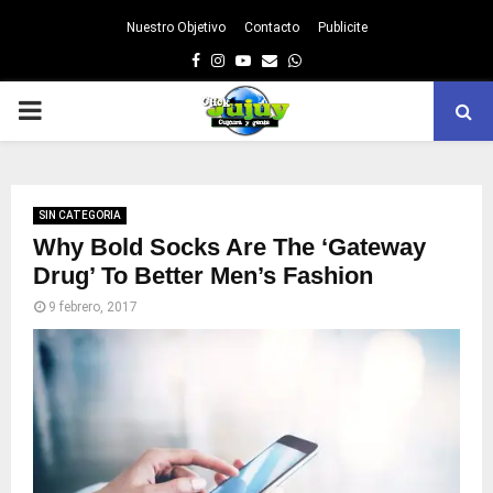
Nuestro Objetivo
Contacto
Publicite
Facebook
Instagram
Youtube
Email
Whatsapp
PRIMARY
MENU
SIN CATEGORIA
Why Bold Socks Are The ‘Gateway
Drug’ To Better Men’s Fashion
9 febrero, 2017