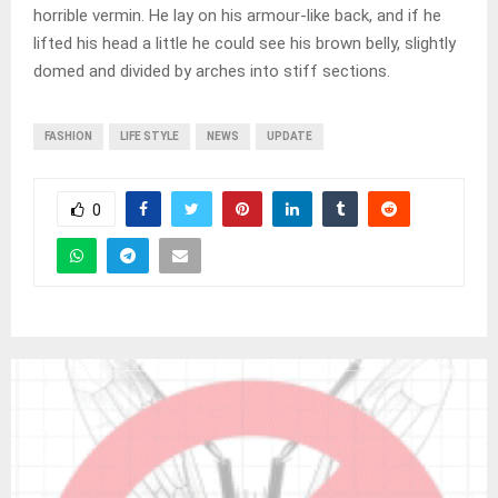
horrible vermin. He lay on his armour-like back, and if he
lifted his head a little he could see his brown belly, slightly
domed and divided by arches into stiff sections.
FASHION
LIFE STYLE
NEWS
UPDATE
0