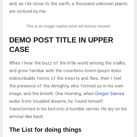
and, as I lie close to the earth, a thousand unknown plants
are noticed by me.
This is an image caption enim ad minima veniam.
DEMO POST TITLE IN UPPER
CASE
When I hear the buzz of the little world among the stalks,
and grow familiar with the countless lorem ipsum dolor
indescribable forms of the insects and flies, then I feel
the presence of the Almighty, who formed us in his own
image, and the breath. One morning, when
Gregor Samsa
woke from troubled dreams, he found himself
transformed in his bed into a horrible vermin. He lay on his
armour-like back.
The List for doing things