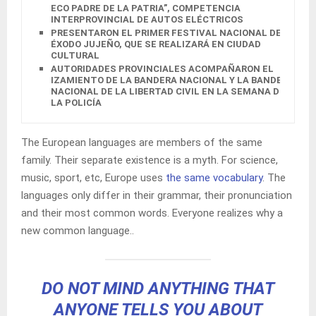
ECO PADRE DE LA PATRIA”, COMPETENCIA
INTERPROVINCIAL DE AUTOS ELÉCTRICOS
PRESENTARON EL PRIMER FESTIVAL NACIONAL DEL
ÉXODO JUJEÑO, QUE SE REALIZARÁ EN CIUDAD
CULTURAL
AUTORIDADES PROVINCIALES ACOMPAÑARON EL
IZAMIENTO DE LA BANDERA NACIONAL Y LA BANDERA
NACIONAL DE LA LIBERTAD CIVIL EN LA SEMANA DE
LA POLICÍA
The European languages are members of the same
family. Their separate existence is a myth. For science,
music, sport, etc, Europe uses
the same vocabulary
. The
languages only differ in their grammar, their pronunciation
and their most common words. Everyone realizes why a
new common language..
DO NOT MIND ANYTHING THAT
ANYONE TELLS YOU ABOUT