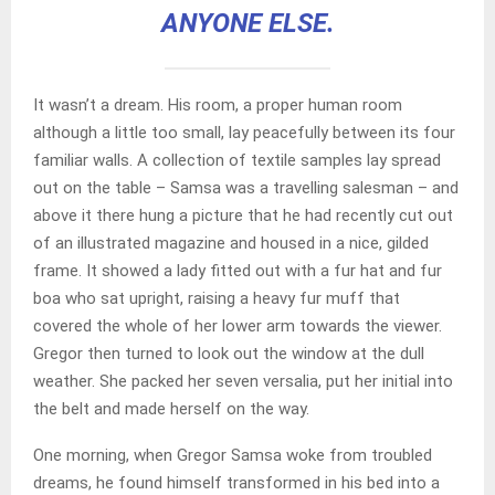
ANYONE ELSE.
It wasn’t a dream. His room, a proper human room
although a little too small, lay peacefully between its four
familiar walls. A collection of textile samples lay spread
out on the table – Samsa was a travelling salesman – and
above it there hung a picture that he had recently cut out
of an illustrated magazine and housed in a nice, gilded
frame. It showed a lady fitted out with a fur hat and fur
boa who sat upright, raising a heavy fur muff that
covered the whole of her lower arm towards the viewer.
Gregor then turned to look out the window at the dull
weather. She packed her seven versalia, put her initial into
the belt and made herself on the way.
One morning, when Gregor Samsa woke from troubled
dreams, he found himself transformed in his bed into a