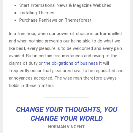
Start International News & Magazine Websites
Installing Themes
Purchase PenNews on Themeforest
In a free hour, when our power of choice is untrammelled
and when nothing prevents our being able to do what we
like best, every pleasure is to be welcomed and every pain
avoided. But in certain circumstances and owing to the
claims of duty or
the obligations of business
it will
frequently occur that pleasures have to be repudiated and
annoyances accepted. The wise man therefore always
holds in these matters.
CHANGE YOUR THOUGHTS, YOU
CHANGE YOUR WORLD
NORMAN VINCENT