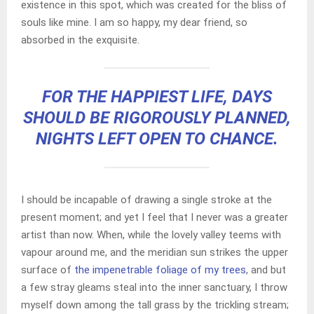
existence in this spot, which was created for the bliss of
souls like mine. I am so happy, my dear friend, so
absorbed in the exquisite.
FOR THE HAPPIEST LIFE, DAYS
SHOULD BE RIGOROUSLY PLANNED,
NIGHTS LEFT OPEN TO CHANCE.
I should be incapable of drawing a single stroke at the
present moment; and yet I feel that I never was a greater
artist than now. When, while the lovely valley teems with
vapour around me, and the meridian sun strikes the upper
surface of
the impenetrable foliage of my trees
, and but
a few stray gleams steal into the inner sanctuary, I throw
myself down among the tall grass by the trickling stream;