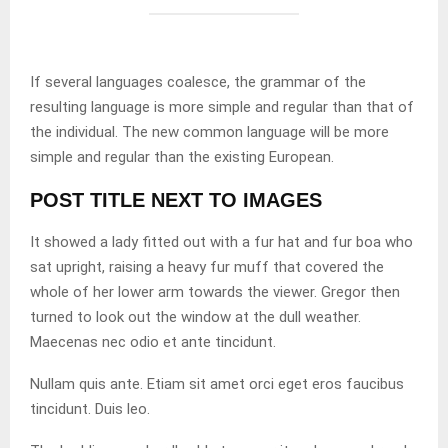
If several languages coalesce, the grammar of the
resulting language is more simple and regular than that of
the individual. The new common language will be more
simple and regular than the existing European.
POST TITLE NEXT TO IMAGES
It showed a lady fitted out with a fur hat and fur boa who
sat upright, raising a heavy fur muff that covered the
whole of her lower arm towards the viewer. Gregor then
turned to look out the window at the dull weather.
Maecenas nec odio et ante tincidunt.
Nullam quis ante. Etiam sit amet orci eget eros faucibus
tincidunt. Duis leo.