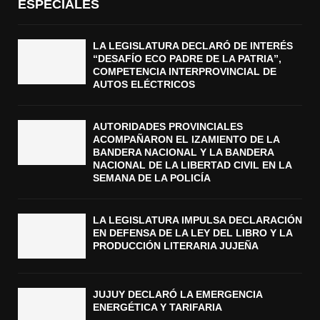
ESPECIALES
LA LEGISLATURA DECLARÓ DE INTERÉS
“DESAFÍO ECO PADRE DE LA PATRIA”,
COMPETENCIA INTERPROVINCIAL DE
AUTOS ELÉCTRICOS
AUTORIDADES PROVINCIALES
ACOMPAÑARON EL IZAMIENTO DE LA
BANDERA NACIONAL Y LA BANDERA
NACIONAL DE LA LIBERTAD CIVIL EN LA
SEMANA DE LA POLICÍA
LA LEGISLATURA IMPULSA DECLARACIÓN
EN DEFENSA DE LA LEY DEL LIBRO Y LA
PRODUCCIÓN LITERARIA JUJEÑA
JUJUY DECLARÓ LA EMERGENCIA
ENERGÉTICA Y TARIFARIA