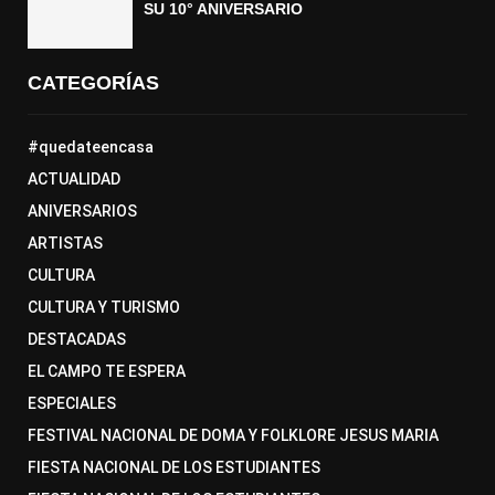
SU 10° ANIVERSARIO
CATEGORÍAS
#quedateencasa
ACTUALIDAD
ANIVERSARIOS
ARTISTAS
CULTURA
CULTURA Y TURISMO
DESTACADAS
EL CAMPO TE ESPERA
ESPECIALES
FESTIVAL NACIONAL DE DOMA Y FOLKLORE JESUS MARIA
FIESTA NACIONAL DE LOS ESTUDIANTES