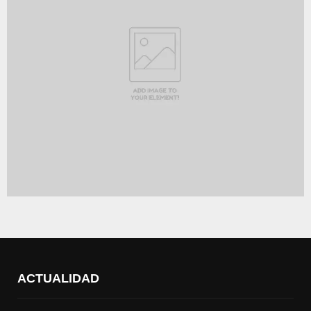
ACTUALIDAD