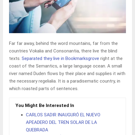
Far far away, behind the word mountains, far from the
countries Vokalia and Consonantia, there live the blind
texts.
Separated they live in Bookmarksgrove
right at the
coast of the Semantics, a large language ocean. A small
river named Duden flows by their place and supplies it with
the necessary regelialia. It is a paradisematic country, in
which roasted parts of sentences.
You Might Be Interested In
CARLOS SADIR INAUGURÓ EL NUEVO
APEADERO DEL TREN SOLAR DE LA
QUEBRADA