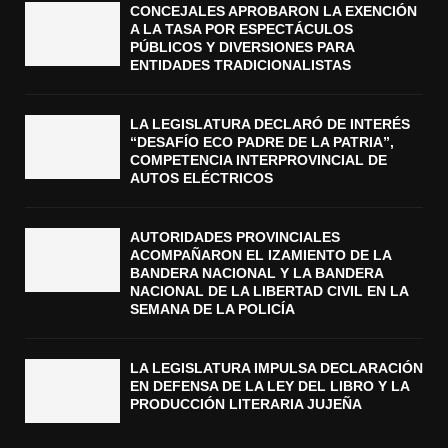
CONCEJALES APROBARON LA EXENCIÓN
A LA TASA POR ESPECTÁCULOS
PÚBLICOS Y DIVERSIONES PARA
ENTIDADES TRADICIONALISTAS
LA LEGISLATURA DECLARÓ DE INTERÉS
“DESAFÍO ECO PADRE DE LA PATRIA”,
COMPETENCIA INTERPROVINCIAL DE
AUTOS ELÉCTRICOS
AUTORIDADES PROVINCIALES
ACOMPAÑARON EL IZAMIENTO DE LA
BANDERA NACIONAL Y LA BANDERA
NACIONAL DE LA LIBERTAD CIVIL EN LA
SEMANA DE LA POLICÍA
LA LEGISLATURA IMPULSA DECLARACIÓN
EN DEFENSA DE LA LEY DEL LIBRO Y LA
PRODUCCIÓN LITERARIA JUJEÑA