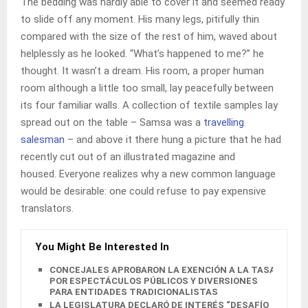
The bedding was hardly able to cover it and seemed ready
to slide off any moment. His many legs, pitifully thin
compared with the size of the rest of him, waved about
helplessly as he looked. “What’s happened to me?” he
thought. It wasn’t a dream. His room, a proper human
room although a little too small, lay peacefully between
its four familiar walls. A collection of textile samples lay
spread out on the table – Samsa was a
travelling
salesman
– and above it there hung a picture that he had
recently cut out of an illustrated magazine and
housed. Everyone realizes why a new common language
would be desirable: one could refuse to pay expensive
translators.
You Might Be Interested In
CONCEJALES APROBARON LA EXENCIÓN A LA TASA
POR ESPECTÁCULOS PÚBLICOS Y DIVERSIONES
PARA ENTIDADES TRADICIONALISTAS
LA LEGISLATURA DECLARÓ DE INTERÉS “DESAFÍO