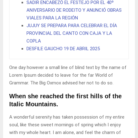
SADIR ENCABEZÓ EL FESTEJO POR EL 40º
ANIVERSARIO DE RODEITO Y ANUNCIÓ OBRAS
VIALES PARA LA REGIÓN
JUJUY SE PREPARA PARA CELEBRAR EL DÍA
PROVINCIAL DEL CANTO CON CAJA Y LA
COPLA
DESFILE GAUCHO 19 DE ABRIL 2025
One day however a small line of blind text by the name of
Lorem Ipsum decided to leave for the far World of
Grammar. The Big Oxmox advised her not to do so.
When she reached the first hills of the
Italic Mountains.
A wonderful serenity has taken possession of my entire
soul, like these sweet mornings of spring which I enjoy
with my whole heart. I am alone, and feel the charm of